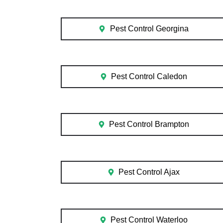
Pest Control Georgina
Pest Control Caledon
Pest Control Brampton
Pest Control Ajax
Pest Control Waterloo