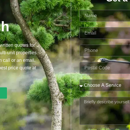
Name
ch
Email
written quotes for
Phone
lti-unit properties
n call or an email.
Postal
best price quote at
Code
Service
Message