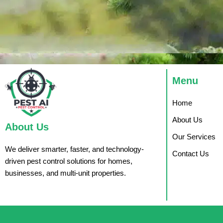
Menu
Home
About Us
About Us
Our Services
We deliver smarter, faster, and technology-
Contact Us
driven pest control solutions for homes,
businesses, and multi-unit properties.