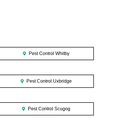
Pest Control Whitby
Pest Control Uxbridge
Pest Control Scugog