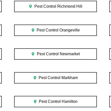
Pest Control Richmond Hill
Pest Control Orangeville
Pest Control Newmarket
Pest Control Markham
Pest Control Hamilton