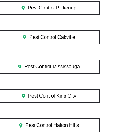
Pest Control Pickering
Pest Control Oakville
Pest Control Mississauga
Pest Control King City
Pest Control Halton Hills