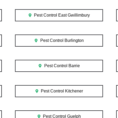
Pest Control East Gwillimbury
Pest Control Burlington
Pest Control Barrie
Pest Control Kitchener
Pest Control Guelph