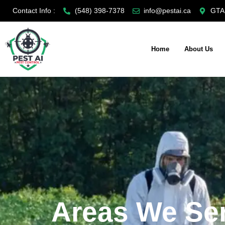
Skip
Contact Info :
(548) 398-7378
info@pestai.ca
GTA,
to
content
Home
About Us
Areas We Se