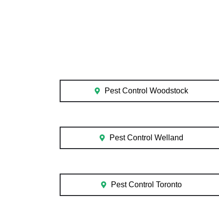
Pest Control Woodstock
Pest Control Welland
Pest Control Toronto