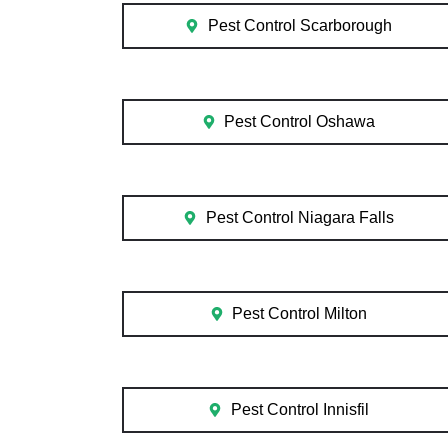
Pest Control Scarborough
Pest Control Oshawa
Pest Control Niagara Falls
Pest Control Milton
Pest Control Innisfil