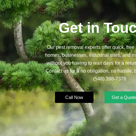
Get in Tou
Our pest removal experts offer quick, free 
homes, businesses, industrial sites, and mu
without you having to wait days for a retur
Contact us for a no obligation, no hassle, 
(548) 398-7378
Call Now
Get a Quote