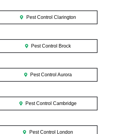
Pest Control Clarington
Pest Control Brock
Pest Control Aurora
Pest Control Cambridge
Pest Control London