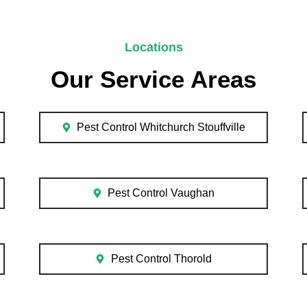
Locations
Our Service Areas
Pest Control Whitchurch Stouffville
Pest Control Vaughan
Pest Control Thorold