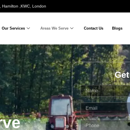
 Hamilton ,KWC, London
Our Services
Areas We Serve
Contact Us
Blogs
Get
N
a
m
e
E
m
rve
a
i
P
l
h