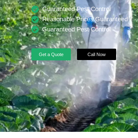
Guaranteed Pest Control
Reasonable Prices Guaranteed
Guaranteed Pest Control
Get a Quote
Call Now