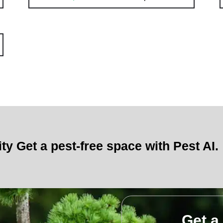
ity Get a pest-free space with Pest AI.
Get a