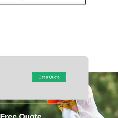
Get a Quote
 Free Quote