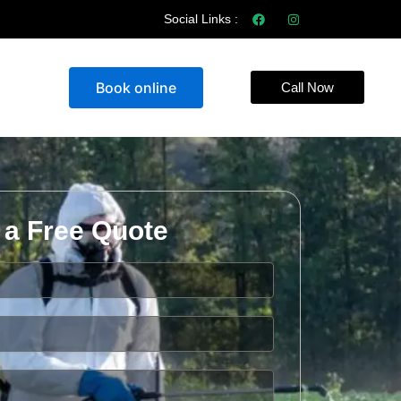
Social Links :
Book online
Call Now
 a Free Quote