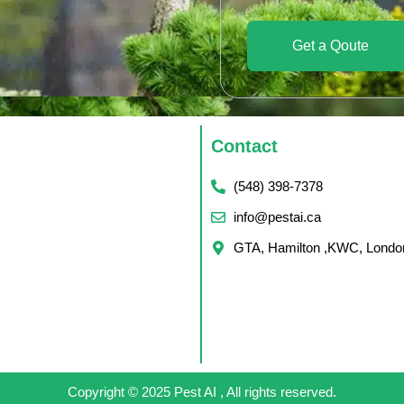
Get a Qoute
Contact
(548) 398-7378
info@pestai.ca
GTA, Hamilton ,KWC, Londo
Copyright © 2025 Pest AI , All rights reserved.