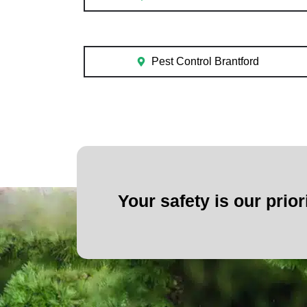
Pest Control Brantford
Your safety is our prior