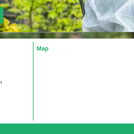
Map
n