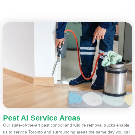
Pest AI Service Areas
Our state-of-the-art pest control and wildlife removal trucks enable
us to service Toronto and surrounding areas the same day you call