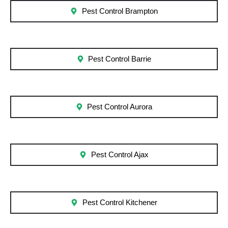
Pest Control Brampton
Pest Control Barrie
Pest Control Aurora
Pest Control Ajax
Pest Control Kitchener