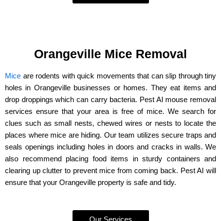
Orangeville Mice Removal
Mice
are rodents with quick movements that can slip through tiny
holes in Orangeville businesses or homes. They eat items and
drop droppings which can carry bacteria. Pest AI mouse removal
services ensure that your area is free of mice. We search for
clues such as small nests, chewed wires or nests to locate the
places where mice are hiding. Our team utilizes secure traps and
seals openings including holes in doors and cracks in walls. We
also recommend placing food items in sturdy containers and
clearing up clutter to prevent mice from coming back. Pest AI will
ensure that your Orangeville property is safe and tidy.
Our Services