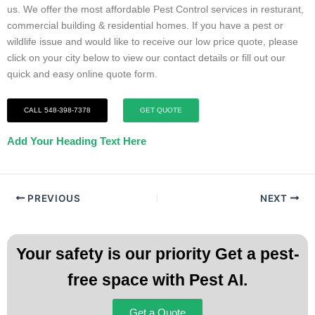
us. We offer the most affordable Pest Control services in resturant,
commercial building & residential homes. If you have a pest or
wildlife issue and would like to receive our low price quote, please
click on your city below to view our contact details or fill out our
quick and easy online quote form.
CALL 548-398-7378
GET QUOTE
Add Your Heading Text Here
PREVIOUS
NEXT
Your safety is our priority Get a pest-
free space with Pest AI.
Get a Quote