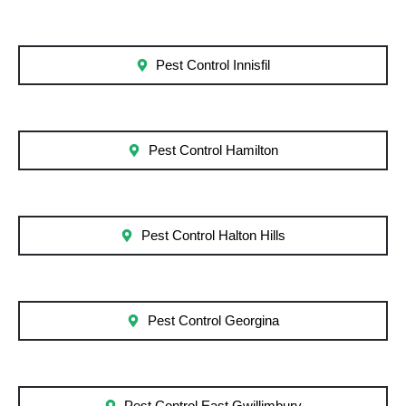
Pest Control Innisfil
Pest Control Hamilton
Pest Control Halton Hills
Pest Control Georgina