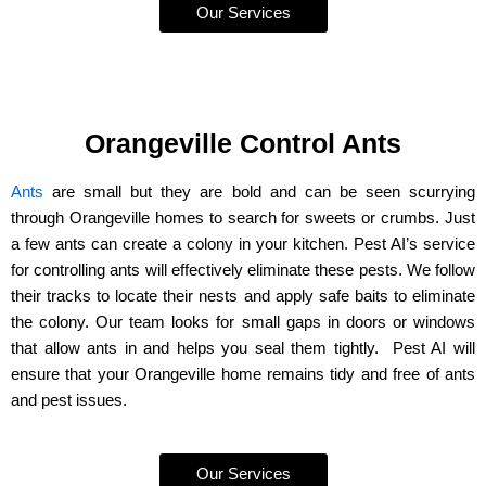
Our Services
Orangeville Control Ants
Ants
are small but they are bold and can be seen scurrying
through Orangeville homes to search for sweets or crumbs. Just
a few ants can create a colony in your kitchen. Pest AI’s service
for controlling ants will effectively eliminate these pests. We follow
their tracks to locate their nests and apply safe baits to eliminate
the colony. Our team looks for small gaps in doors or windows
that allow ants in and helps you seal them tightly. Pest AI will
ensure that your Orangeville home remains tidy and free of ants
and pest issues.
Our Services