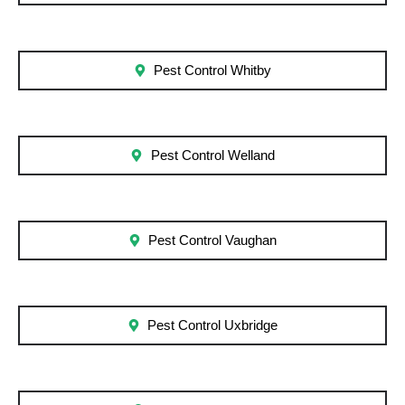
Pest Control Whitby
Pest Control Welland
Pest Control Vaughan
Pest Control Uxbridge