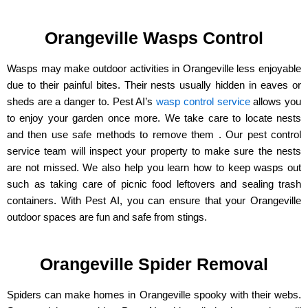
Orangeville Wasps Control
Wasps may make outdoor activities in Orangeville less enjoyable
due to their painful bites. Their nests usually hidden in eaves or
sheds are a danger to. Pest AI’s
wasp control service
allows you
to enjoy your garden once more. We take care to locate nests
and then use safe methods to remove them . Our pest control
service team will inspect your property to make sure the nests
are not missed. We also help you learn how to keep wasps out
such as taking care of picnic food leftovers and sealing trash
containers. With Pest AI, you can ensure that your Orangeville
outdoor spaces are fun and safe from stings.
Orangeville Spider Removal
Spiders can make homes in Orangeville spooky with their webs.