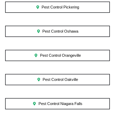
Pest Control Pickering
Pest Control Oshawa
Pest Control Orangeville
Pest Control Oakville
Pest Control Niagara Falls