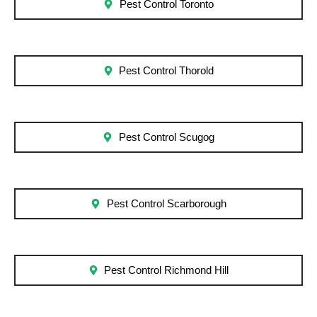
Pest Control Toronto
Pest Control Thorold
Pest Control Scugog
Pest Control Scarborough
Pest Control Richmond Hill