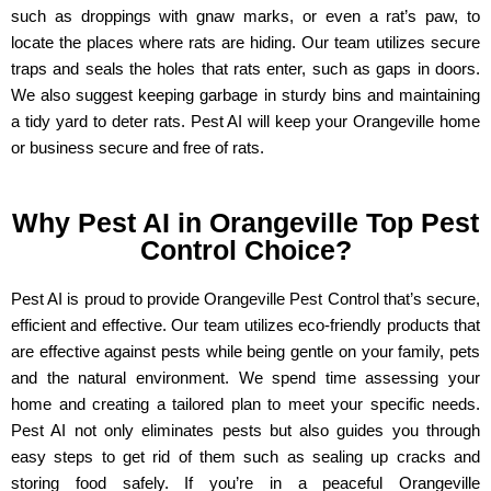
such as droppings with gnaw marks, or even a rat’s paw, to
locate the places where rats are hiding. Our team utilizes secure
traps and seals the holes that rats enter, such as gaps in doors.
We also suggest keeping garbage in sturdy bins and maintaining
a tidy yard to deter rats. Pest AI will keep your Orangeville
home
or business
secure and free of rats.
Why Pest AI in Orangeville Top Pest
Control Choice?
Pest AI is proud to provide Orangeville Pest Control that’s secure,
efficient and effective. Our team utilizes eco-friendly products that
are effective against pests while being gentle on your family, pets
and the natural environment. We spend time assessing your
home and creating a tailored plan to meet your specific needs.
Pest AI not only eliminates pests but also guides you through
easy steps to get rid of them such as sealing up cracks and
storing food safely. If you’re in a peaceful Orangeville