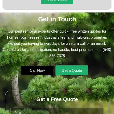
Get in Touch
Our pest removal experts offer quick, free written quotes for
homes, businesses, industrial sites, and multi-unit properties
without you having to wait days for a return call or an email.
Contact us for a no obligation, no hassle, best price quote at
(548)
398-7378
Call Now
Get a Quote
Get a Free Quote
Name