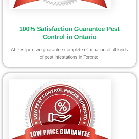
100% Satisfaction Guarantee Pest
Control in Ontario
At Pestjam, we guarantee complete elimination of all kinds
of pest infestations in Toronto.