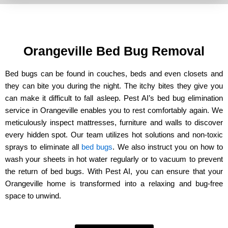
Orangeville Bed Bug Removal
Bed bugs can be found in couches, beds and even closets and
they can bite you during the night. The itchy bites they give you
can make it difficult to fall asleep. Pest AI’s bed bug elimination
service in Orangeville enables you to rest comfortably again. We
meticulously inspect mattresses, furniture and walls to discover
every hidden spot. Our team utilizes hot solutions and non-toxic
sprays to eliminate all
bed bugs
. We also instruct you on how to
wash your sheets in hot water regularly or to vacuum to prevent
the return of bed bugs. With Pest AI, you can ensure that your
Orangeville home is transformed into a relaxing and bug-free
space to unwind.