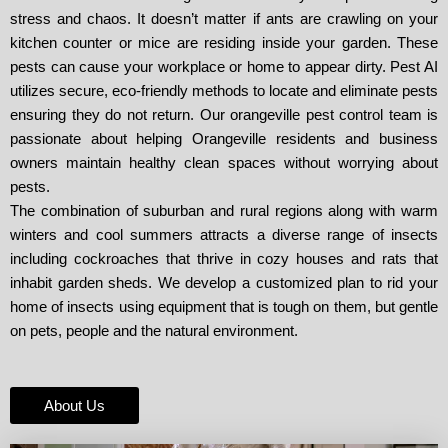
stress and chaos. It doesn’t matter if ants are crawling on your
kitchen counter or mice are residing inside your garden. These
pests can cause your workplace or home to appear dirty. Pest AI
utilizes secure, eco-friendly methods to locate and eliminate pests
ensuring they do not return. Our orangeville pest control team is
passionate about helping Orangeville residents and business
owners maintain healthy clean spaces without worrying about
pests.
The combination of suburban and rural regions along with warm
winters and cool summers attracts a diverse range of insects
including cockroaches that thrive in cozy houses and rats that
inhabit garden sheds. We develop a customized plan to rid your
home of insects using equipment that is tough on them, but gentle
on pets, people and the natural environment.
About Us