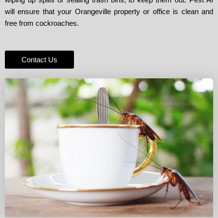
will ensure that your Orangeville property or office is clean and
free from cockroaches.
Contact Us