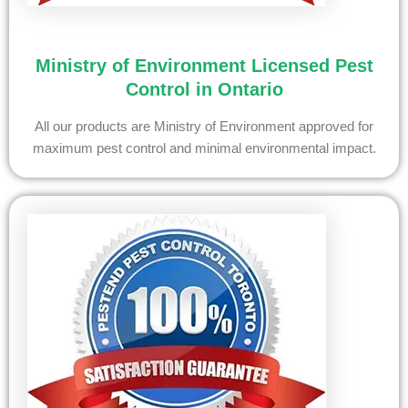
Ministry of Environment Licensed Pest
Control in Ontario
All our products are Ministry of Environment approved for
maximum pest control and minimal environmental impact.