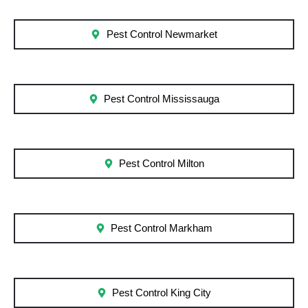
Pest Control Newmarket
Pest Control Mississauga
Pest Control Milton
Pest Control Markham
Pest Control King City