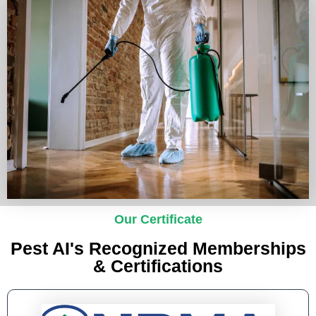
Our Certificate
Pest AI's Recognized Memberships
& Certifications