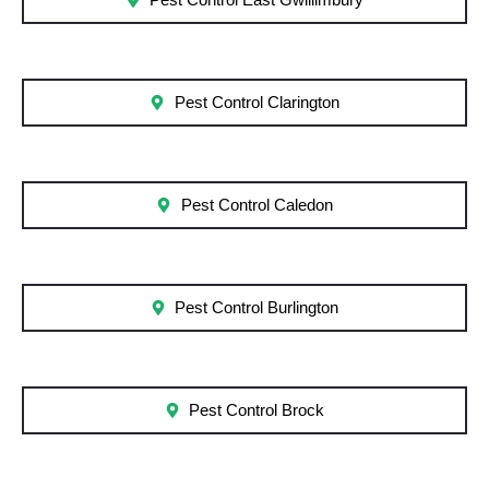
Pest Control East Gwillimbury
Pest Control Clarington
Pest Control Caledon
Pest Control Burlington
Pest Control Brock