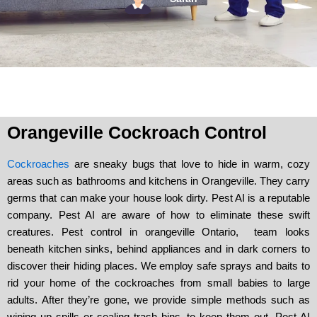
Orangeville Cockroach Control
Cockroaches
are sneaky bugs that love to hide in warm, cozy
areas such as bathrooms and kitchens in Orangeville. They carry
germs that can make your house look dirty. Pest AI is a reputable
company. Pest AI are aware of how to eliminate these swift
creatures. Pest control in orangeville Ontario, team looks
beneath kitchen sinks, behind appliances and in dark corners to
discover their hiding places. We employ safe sprays and baits to
rid your home of the cockroaches from small babies to large
adults. After they’re gone, we provide simple methods such as
wiping up spills or sealing trash bins, to keep them out. Pest AI