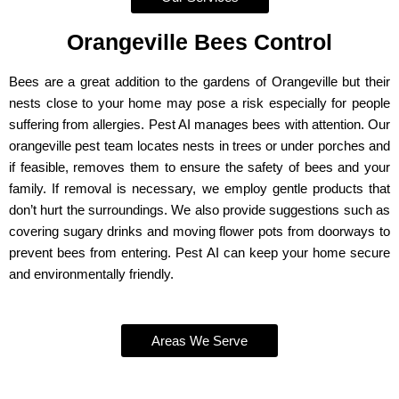
Orangeville Bees Control
Bees are a great addition to the gardens of Orangeville but their
nests close to your home may pose a risk especially for people
suffering from allergies. Pest AI manages bees with attention. Our
orangeville pest team locates nests in trees or under porches and
if feasible, removes them to ensure the safety of bees and your
family. If removal is necessary, we employ gentle products that
don’t hurt the surroundings. We also provide suggestions such as
covering sugary drinks and moving flower pots from doorways to
prevent bees from entering. Pest AI can keep your home secure
and environmentally friendly.
Areas We Serve