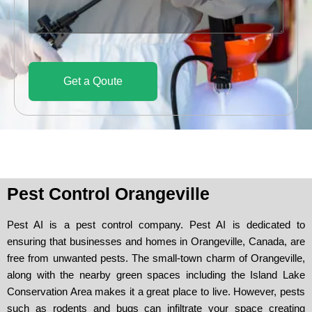
d
c
s
e
e
s
a
g
e
Get a Qoute
Pest Control Orangeville
Pest AI is a pest control company. Pest AI is dedicated to
ensuring that businesses and homes in Orangeville, Canada, are
free from unwanted pests. The small-town charm of Orangeville,
along with the nearby green spaces including the Island Lake
Conservation Area makes it a great place to live. However, pests
such as rodents and bugs can infiltrate your space creating