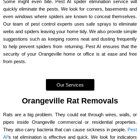
Some might even bite. Pest AI spider elimination service will
quickly eliminate the pests. We look for corners, basements and
even windows where spiders are known to conceal themselves.
Our team of pest control experts uses safe sprays to eliminate
webs and spiders leaving your home tidy. We also provide simple
suggestions such as keeping rooms neat and dusting frequently
to help prevent spiders from returning. Pest AI ensures that the
security of your Orangeville home or office is at ease and free
from pests.
Our Services
Orangeville Rat Removals
Rats are a big problem. They could eat through wires, walls, or
pipes inside Orangeville commercial or residential properties.
They also carry bacteria that can cause sickness in people.
Pest
AI
‘s rat elimination is effective and quick. We look for indicators