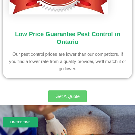
Low Price Guarantee Pest Control in
Ontario
Our pest control prices are lower than our competitors. If
you find a lower rate from a quality provider, we’ll match it or
go lower.
Get A Quote
LIMITED TIME