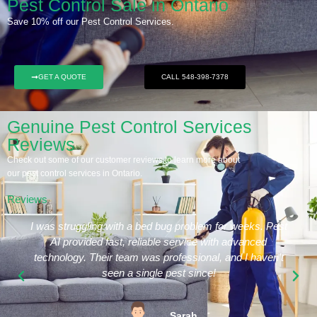
Pest Control Sale in Ontario
Save 10% off our Pest Control Services.
GET A QUOTE
CALL 548-398-7378
Genuine Pest Control Services
Reviews
Check out some of our customer reviews to learn more about
our pest control services in Ontario.
Reviews
I was struggling with a bed bug problem for weeks. Pest
AI provided fast, reliable service with advanced
technology. Their team was professional, and I haven’t
seen a single pest since!
Sarah