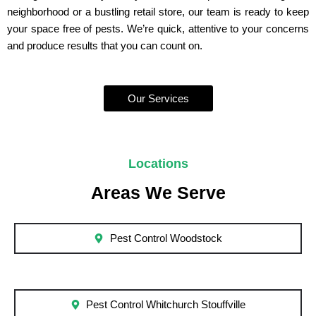
neighborhood or a bustling retail store, our team is ready to keep
your space free of pests. We’re quick, attentive to your concerns
and produce results that you can count on.
Our Services
Locations
Areas We Serve
Pest Control Woodstock
Pest Control Whitchurch Stouffville