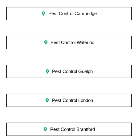
Pest Control Cambridge
Pest Control Waterloo
Pest Control Guelph
Pest Control London
Pest Control Brantford