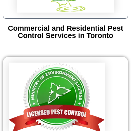
Commercial and Residential Pest
Control Services in Toronto