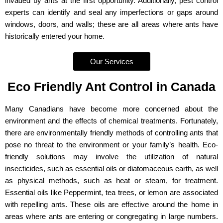
invaded by ants at the first opportunity. Additionally, pest control
experts can identify and seal any imperfections or gaps around
windows, doors, and walls; these are all areas where ants have
historically entered your home.
Our Services
Eco Friendly Ant Control in Canada
Many Canadians have become more concerned about the
environment and the effects of chemical treatments. Fortunately,
there are environmentally friendly methods of controlling ants that
pose no threat to the environment or your family’s health. Eco-
friendly solutions may involve the utilization of natural
insecticides, such as essential oils or diatomaceous earth, as well
as physical methods, such as heat or steam, for treatment.
Essential oils like Peppermint, tea trees, or lemon are associated
with repelling ants. These oils are effective around the home in
areas where ants are entering or congregating in large numbers.