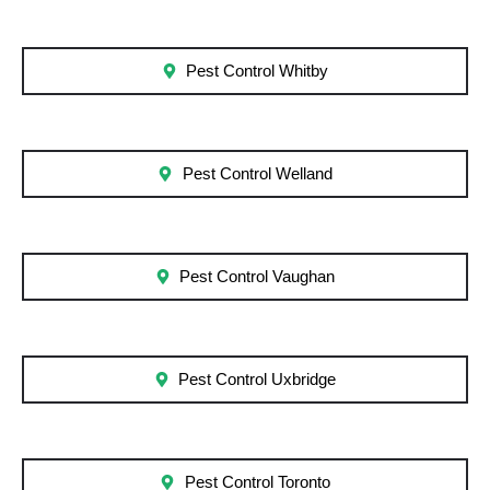
Pest Control Whitby
Pest Control Welland
Pest Control Vaughan
Pest Control Uxbridge
Pest Control Toronto