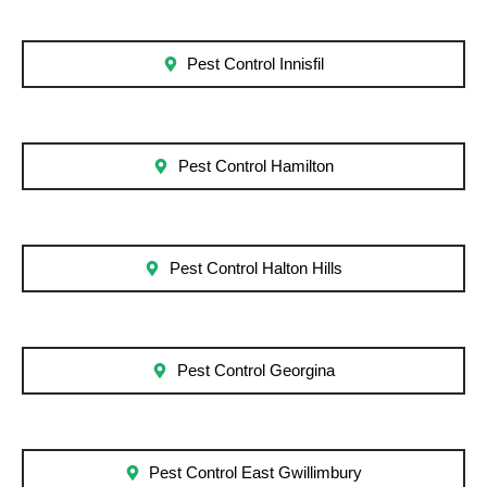
Pest Control Innisfil
Pest Control Hamilton
Pest Control Halton Hills
Pest Control Georgina
Pest Control East Gwillimbury