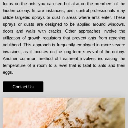
focus on the ants you can see but also on the members of the
hidden colony. In rare instances, pest control professionals may
utilize targeted sprays or dust in areas where ants enter. These
sprays or dusts are designed to be applied around windows,
doors and walls with cracks. Other approaches involve the
utilization of growth regulators that prevent ants from reaching
adulthood. This approach is frequently employed in more severe
invasions, as it focuses on the long term survival of the colony.
Another common method of treatment involves increasing the
temperature of a room to a level that is fatal to ants and their
eggs.
Contact Us