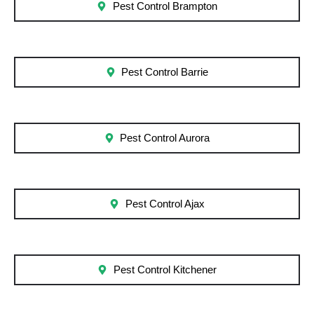
Pest Control Brampton
Pest Control Barrie
Pest Control Aurora
Pest Control Ajax
Pest Control Kitchener