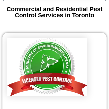
Commercial and Residential Pest
Control Services in Toronto