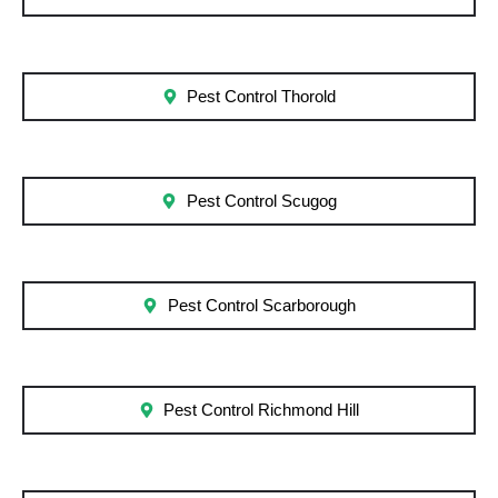
Pest Control Thorold
Pest Control Scugog
Pest Control Scarborough
Pest Control Richmond Hill