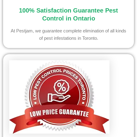
100% Satisfaction Guarantee Pest
Control in Ontario
At Pestjam, we guarantee complete elimination of all kinds
of pest infestations in Toronto.