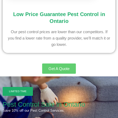
Low Price Guarantee Pest Control in
Ontario
Our pest control prices are lower than our competitors. If
you find a lower rate from a quality provider, we’ll match it or
go lower.
Get A Quote
LIMITED TIME
Pest Control Sale in Ontario
Save 10% off our Pest Control Services.