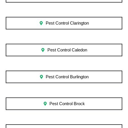
Pest Control Clarington
Pest Control Caledon
Pest Control Burlington
Pest Control Brock