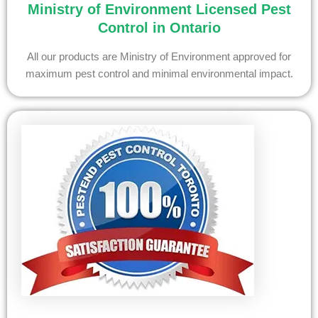
Ministry of Environment Licensed Pest
Control in Ontario
All our products are Ministry of Environment approved for
maximum pest control and minimal environmental impact.