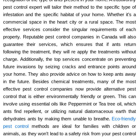
pest control expert will tailor their method to the specific type of
infestation and the specific habitat of your home. Whether it’s a
commercial space in the heart city or a rural space. The most
effective services consider the singular requirements of each
property. Reputable pest control companies in Canada will also
guarantee their services, which ensures that if ants return
following the treatment, they will re apply the treatments without
charge. Additionally, the top services concentrate on preventing
future invasions by seizing cracks and entrance points around
your home. They also provide advice on how to keep ants away
in the future. Besides chemical treatments, many of the most
effective pest control companies now provide alternative pest
control that is either environmentally friendly or green. This can
involve using essential oils like Peppermint or Tea tree oil, which
ants find repellent, or utilizing natural diatomaceous earth that
dehydrates ants by making them unable to breathe.
Eco-friendly
pest control
methods are ideal for families with children or
animals, as they won’t lead to a safety risk from your pest control