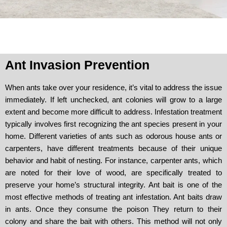
Ant Invasion Prevention
When ants take over your residence, it’s vital to address the issue
immediately. If left unchecked, ant colonies will grow to a large
extent and become more difficult to address. Infestation treatment
typically involves first recognizing the ant species present in your
home. Different varieties of ants such as odorous house ants or
carpenters, have different treatments because of their unique
behavior and habit of nesting. For instance, carpenter ants, which
are noted for their love of wood, are specifically treated to
preserve your home’s structural integrity. Ant bait is one of the
most effective methods of treating ant infestation. Ant baits draw
in ants. Once they consume the poison They return to their
colony and share the bait with others. This method will not only