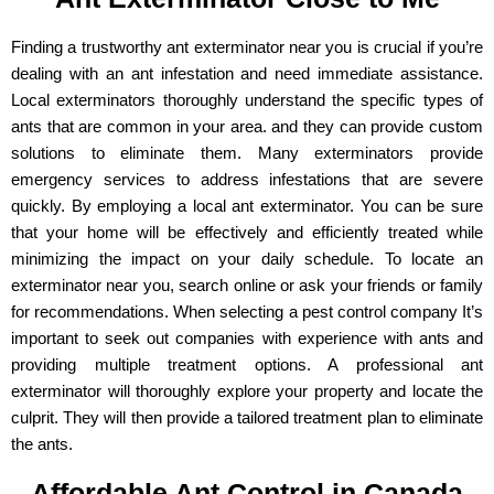
Finding a trustworthy ant exterminator near you is crucial if you’re
dealing with an ant infestation and need immediate assistance.
Local exterminators thoroughly understand the specific types of
ants that are common in your area. and they can provide custom
solutions to eliminate them. Many exterminators provide
emergency services to address infestations that are severe
quickly. By employing a local ant exterminator. You can be sure
that your home will be effectively and efficiently treated while
minimizing the impact on your daily schedule. To locate an
exterminator near you, search online or ask your friends or family
for recommendations. When selecting a pest control company It’s
important to seek out companies with experience with ants and
providing multiple treatment options. A professional ant
exterminator will thoroughly explore your property and locate the
culprit. They will then provide a tailored treatment plan to eliminate
the ants.
Affordable Ant Control in Canada