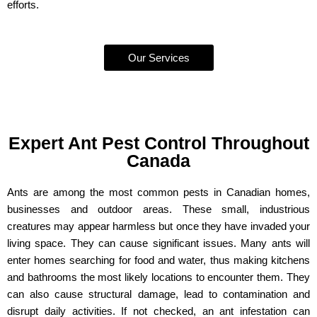
efforts.
Our Services
Expert Ant Pest Control Throughout
Canada
Ants are among the most common pests in Canadian homes,
businesses and outdoor areas. These small, industrious
creatures may appear harmless but once they have invaded your
living space. They can cause significant issues. Many ants will
enter homes searching for food and water, thus making kitchens
and bathrooms the most likely locations to encounter them. They
can also cause structural damage, lead to contamination and
disrupt daily activities. If not checked, an ant infestation can