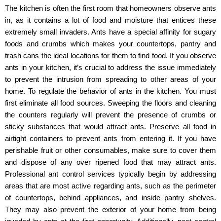
The kitchen is often the first room that homeowners observe ants
in, as it contains a lot of food and moisture that entices these
extremely small invaders. Ants have a special affinity for sugary
foods and crumbs which makes your countertops, pantry and
trash cans the ideal locations for them to find food. If you observe
ants in your kitchen, it’s crucial to address the issue immediately
to prevent the intrusion from spreading to other areas of your
home. To regulate the behavior of ants in the kitchen. You must
first eliminate all food sources. Sweeping the floors and cleaning
the counters regularly will prevent the presence of crumbs or
sticky substances that would attract ants. Preserve all food in
airtight containers to prevent ants from entering it. If you have
perishable fruit or other consumables, make sure to cover them
and dispose of any over ripened food that may attract ants.
Professional ant control services typically begin by addressing
areas that are most active regarding ants, such as the perimeter
of countertops, behind appliances, and inside pantry shelves.
They may also prevent the exterior of your home from being