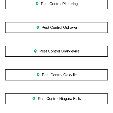
Pest Control Pickering
Pest Control Oshawa
Pest Control Orangeville
Pest Control Oakville
Pest Control Niagara Falls