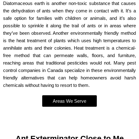
Diatomaceous earth is another non-toxic substance that causes
the dehydration of ants when they come in contact with it. It’s a
safe option for families with children or animals, and it’s also
possible to sprinkle it along the trail of ants or in areas where
they’ve been observed. Another environmentally friendly method
is the heat treatment of plants which uses high temperatures to
annihilate ants and their colonies. Heat treatment is a chemical-
free method that can permeate walls, floors, and furniture,
reaching areas that traditional pesticides would not. Many pest
control companies in Canada specialize in these environmentally
friendly alternatives that can help homeowners avoid harsh
chemicals without having to resort to them.
Areas We Serve
Ant Exterminator Close to Me