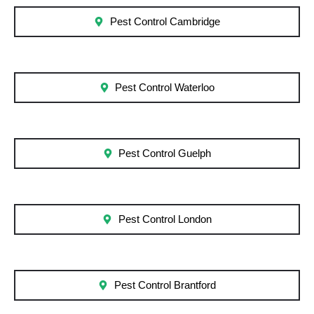
Pest Control Cambridge
Pest Control Waterloo
Pest Control Guelph
Pest Control London
Pest Control Brantford