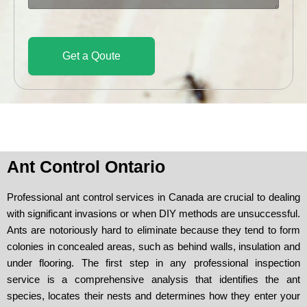
a
g
e
Get a Qoute
Ant Control Ontario
Professional ant control services in Canada are crucial to dealing
with significant invasions or when DIY methods are unsuccessful.
Ants are notoriously hard to eliminate because they tend to form
colonies in concealed areas, such as behind walls, insulation and
under flooring. The first step in any professional inspection
service is a comprehensive analysis that identifies the ant
species, locates their nests and determines how they enter your