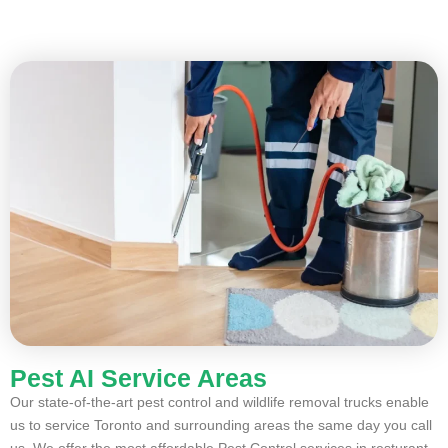
Pest AI Service Areas
Our state-of-the-art pest control and wildlife removal trucks enable
us to service Toronto and surrounding areas the same day you call