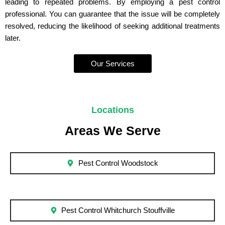
leading to repeated problems. By employing a pest control
professional. You can guarantee that the issue will be completely
resolved, reducing the likelihood of seeking additional treatments
later.
Our Services
Locations
Areas We Serve
Pest Control Woodstock
Pest Control Whitchurch Stouffville