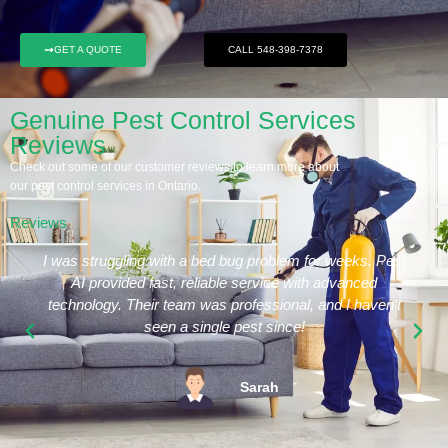
GET A QUOTE
CALL 548-398-7378
Genuine Pest Control Services
Reviews
Check out some of our customer reviews to learn more about
our pest control services in Ontario.
Reviews
I was struggling with a bed bug problem for weeks. Pest
AI provided fast, reliable service with advanced
technology. Their team was professional, and I haven’t
seen a single pest since!
Sarah