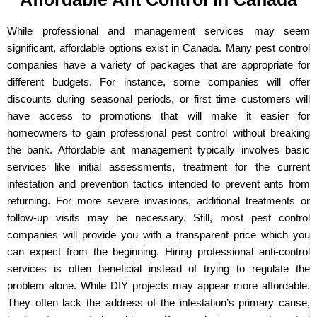
While professional and management services may seem
significant, affordable options exist in Canada. Many pest control
companies have a variety of packages that are appropriate for
different budgets. For instance, some companies will offer
discounts during seasonal periods, or first time customers will
have access to promotions that will make it easier for
homeowners to gain professional pest control without breaking
the bank. Affordable ant management typically involves basic
services like initial assessments, treatment for the current
infestation and prevention tactics intended to prevent ants from
returning. For more severe invasions, additional treatments or
follow-up visits may be necessary. Still, most pest control
companies will provide you with a transparent price which you
can expect from the beginning. Hiring professional anti-control
services is often beneficial instead of trying to regulate the
problem alone. While DIY projects may appear more affordable.
They often lack the address of the infestation’s primary cause,