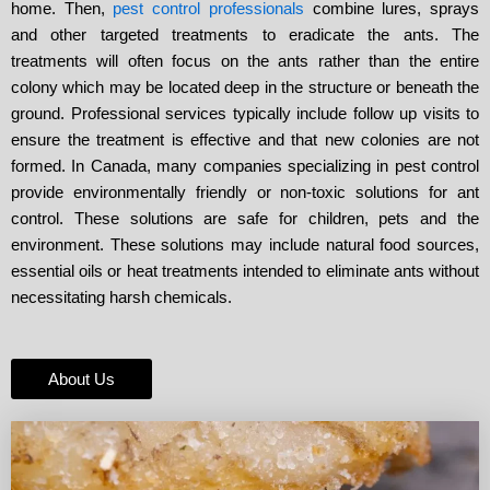
home. Then,
pest control professionals
combine lures, sprays
and other targeted treatments to eradicate the ants. The
treatments will often focus on the ants rather than the entire
colony which may be located deep in the structure or beneath the
ground. Professional services typically include follow up visits to
ensure the treatment is effective and that new colonies are not
formed. In Canada, many companies specializing in pest control
provide environmentally friendly or non-toxic solutions for ant
control. These solutions are safe for children, pets and the
environment. These solutions may include natural food sources,
essential oils or heat treatments intended to eliminate ants without
necessitating harsh chemicals.
About Us