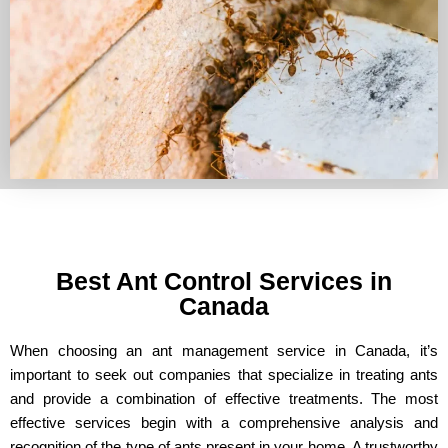
Best Ant Control Services in
Canada
When choosing an ant management service in Canada, it’s
important to seek out companies that specialize in treating ants
and provide a combination of effective treatments. The most
effective services begin with a comprehensive analysis and
recognition of the type of ants present in your home. A trustworthy