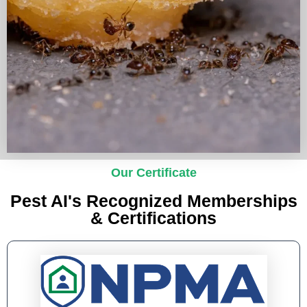
Our Certificate
Pest AI's Recognized Memberships
& Certifications