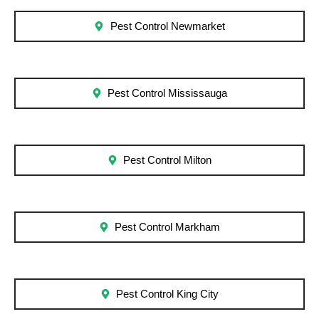
Pest Control Newmarket
Pest Control Mississauga
Pest Control Milton
Pest Control Markham
Pest Control King City