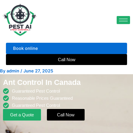
Skip
to
content
Book online
Call Now
By
admin
/
June 27, 2025
Ant Control In Canada
Guaranteed Pest Control
Reasonable Prices Guaranteed
Guaranteed Pest Control
Get a Quote
Call Now