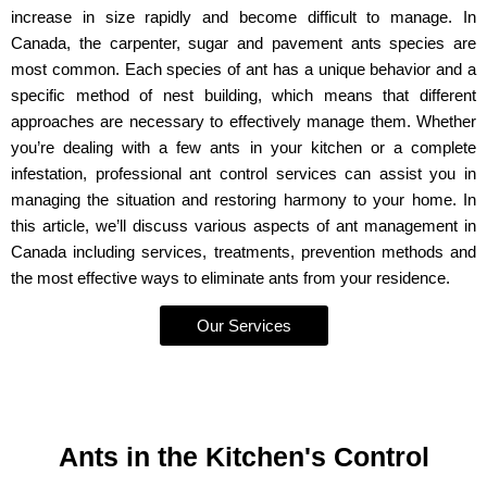
increase in size rapidly and become difficult to manage. In
Canada, the carpenter, sugar and pavement ants species are
most common. Each species of ant has a unique behavior and a
specific method of nest building, which means that different
approaches are necessary to effectively manage them. Whether
you’re dealing with a few ants in your kitchen or a complete
infestation, professional ant control services can assist you in
managing the situation and restoring harmony to your home. In
this article, we’ll discuss various aspects of ant management in
Canada including services, treatments, prevention methods and
the most effective ways to eliminate ants from your residence.
Our Services
Ants in the Kitchen's Control