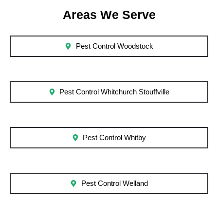
Areas We Serve
Pest Control Woodstock
Pest Control Whitchurch Stouffville
Pest Control Whitby
Pest Control Welland