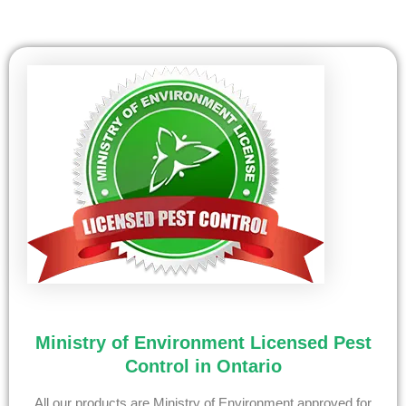
Ministry of Environment Licensed Pest
Control in Ontario
All our products are Ministry of Environment approved for