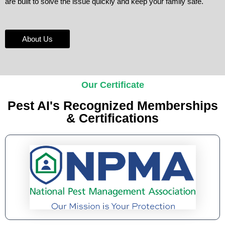
are built to solve the issue quickly and keep your family safe.
About Us
Our Certificate
Pest AI's Recognized Memberships
& Certifications