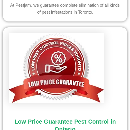
At Pestjam, we guarantee complete elimination of all kinds
of pest infestations in Toronto.
Low Price Guarantee Pest Control in
Ontario