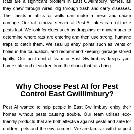
Rats are a significant problem in East Gwillimbury homes, as
they chew through wires, dig through trash and carry diseases.
Their nests in attics or walls can make a mess and cause
damage. Our rat removal service at Pest AI takes care of these
pests fast. We look for clues such as droppings or gnaw marks to
determine where rats are entering and then use strong, humane
traps to catch them. We seal up entry points such as vents or
holes in the foundation, and recommend keeping garbage stored
tightly. Our pest control team in East Gwillimbury keeps your
home safe and clean free from the chaos that rats bring.
Why Choose Pest AI for Pest
Control East Gwillimbury?
Pest AI wanted to help people in East Gwillimbury enjoy their
homes without pests causing trouble. Our team utilises eco-
friendly products that are both effective against pests and safe for
children, pets and the environment. We are familiar with the pest