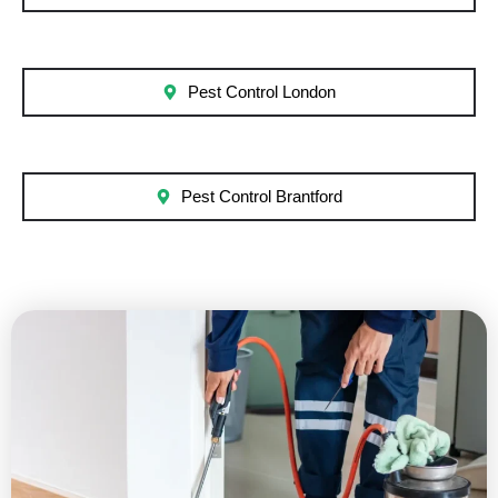
Pest Control London
Pest Control Brantford