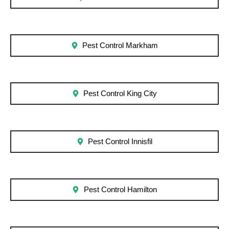
Pest Control Markham
Pest Control King City
Pest Control Innisfil
Pest Control Hamilton