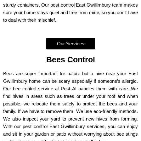
sturdy containers. Our pest control East Gwillimbury team makes
sure your home stays quiet and free from mice, so you don’t have
to deal with their mischief.
Our Services
Bees Control
Bees are super important for nature but a hive near your East
Gwillimbury home can be scary especially if someone’s allergic.
Our bee control service at Pest AI handles them with care. We
find hives in areas such as trees or under your roof and when
possible, we relocate them safely to protect the bees and your
family. If we have to remove them. We use eco-friendly methods.
We also inspect your yard to prevent new hives from forming.
With our pest control East Gwillimbury services, you can enjoy
and sit in your garden or patio without worrying about bee stings