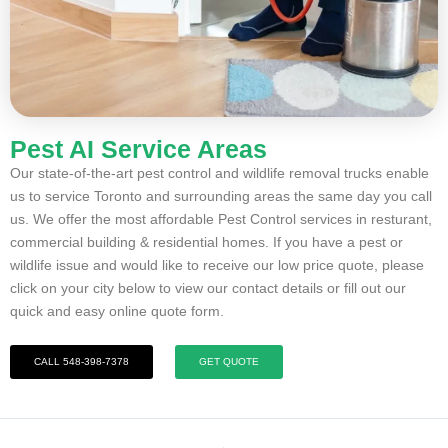
Pest AI Service Areas
Our state-of-the-art pest control and wildlife removal trucks enable
us to service Toronto and surrounding areas the same day you call
us. We offer the most affordable Pest Control services in resturant,
commercial building & residential homes. If you have a pest or
wildlife issue and would like to receive our low price quote, please
click on your city below to view our contact details or fill out our
quick and easy online quote form.
CALL 548-398-7378
GET QUOTE