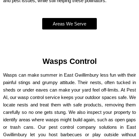
and pest issues, while still helping these pollinators.
Areas We Serve
Wasps Control
Wasps can make summer in East Gwillimbury less fun with their
painful stings and grumpy attitude. Their nests, often tucked in
sheds or under eaves can make your yard feel off-limits. At Pest
AI, our wasp control service keeps your outdoor spaces safe. We
locate nests and treat them with safe products, removing them
carefully so no one gets stung. We also inspect your property to
identify areas where wasps might build again, such as open gaps
or trash cans. Our pest control company solutions in East
Gwillimbury let you host barbecues or play outside without