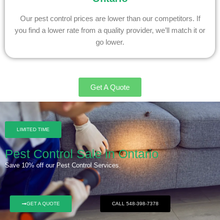
Our pest control prices are lower than our competitors. If
you find a lower rate from a quality provider, we’ll match it or
go lower.
Get A Quote
LIMITED TIME
Pest Control Sale in Ontario
Save 10% off our Pest Control Services.
GET A QUOTE
CALL 548-398-7378