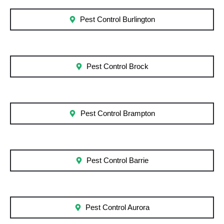
Pest Control Burlington
Pest Control Brock
Pest Control Brampton
Pest Control Barrie
Pest Control Aurora