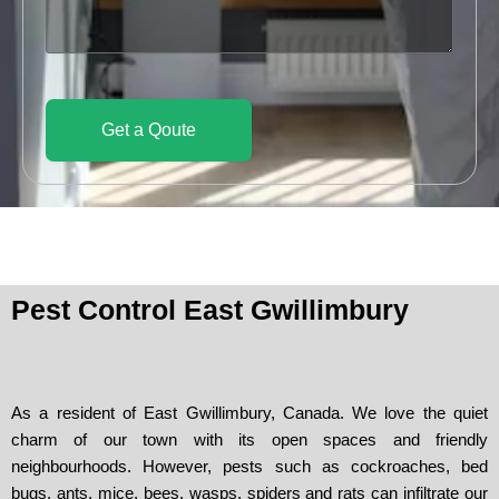
d
c
s
e
e
s
a
g
e
Get a Qoute
Pest Control East Gwillimbury
As a resident of East Gwillimbury, Canada. We love the quiet
charm of our town with its open spaces and friendly
neighbourhoods. However, pests such as cockroaches, bed
bugs, ants, mice, bees, wasps, spiders and rats can infiltrate our