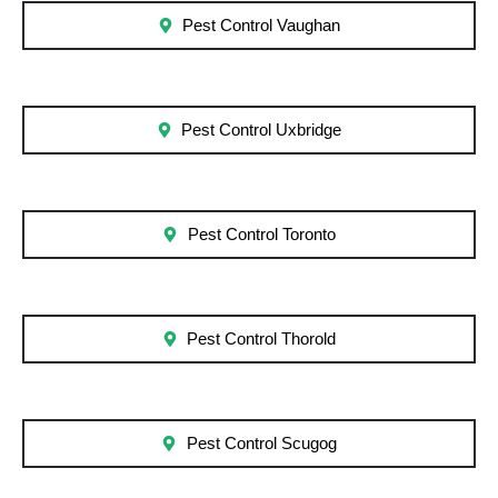
Pest Control Vaughan
Pest Control Uxbridge
Pest Control Toronto
Pest Control Thorold
Pest Control Scugog