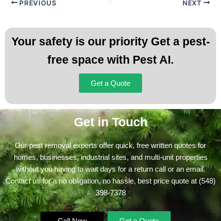
PREVIOUS
NEXT
Your safety is our priority Get a pest-
free space with Pest AI.
Get a Quote
Get in Touch
Our pest removal experts offer quick, free written quotes for
homes, businesses, industrial sites, and multi-unit properties
without you having to wait days for a return call or an email.
Contact us for a no obligation, no hassle, best price quote at
(548)
398-7378
Call Now
Get a Quote