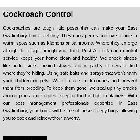
Cockroach Control
Cockroaches are tough little pests that can make your East
Gwillimbury home feel dirty. They carry germs and love to hide in
warm spots such as kitchens or bathrooms. Where they emerge
at night to forage through your food. Pest AI cockroach control
service keeps your home clean and healthy. We check places
like under sinks, behind stoves and in pantry corners to find
where they’re hiding. Using safe baits and sprays that won’t harm
your children or pets. We eliminate cockroaches and prevent
them from breeding. To keep them gone, we seal up tiny cracks
around pipes and suggest keeping food in tight containers. With
our pest management professionals expertise in East
Gwillimbury, your home will be free of these creepy bugs, allowing
you to cook and relax without a worry.