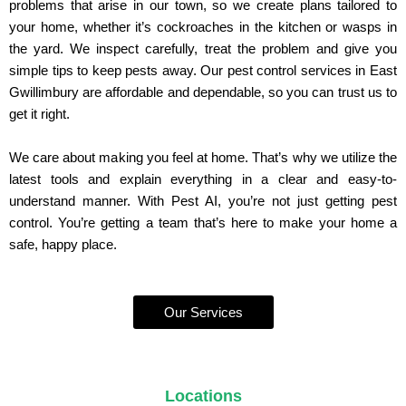
problems that arise in our town, so we create plans tailored to
your home, whether it’s cockroaches in the kitchen or wasps in
the yard. We inspect carefully, treat the problem and give you
simple tips to keep pests away. Our pest control services in East
Gwillimbury are affordable and dependable, so you can trust us to
get it right.
We care about making you feel at home. That’s why we utilize the
latest tools and explain everything in a clear and easy-to-
understand manner. With Pest AI, you’re not just getting pest
control. You’re getting a team that’s here to make your home a
safe, happy place.
Our Services
Locations