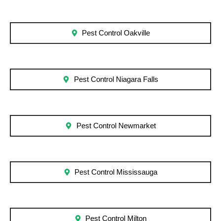
Pest Control Oakville
Pest Control Niagara Falls
Pest Control Newmarket
Pest Control Mississauga
Pest Control Milton