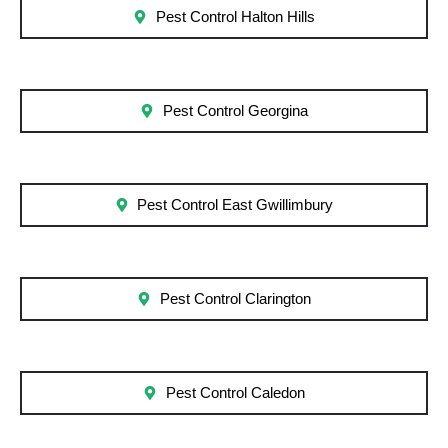
Pest Control Halton Hills
Pest Control Georgina
Pest Control East Gwillimbury
Pest Control Clarington
Pest Control Caledon