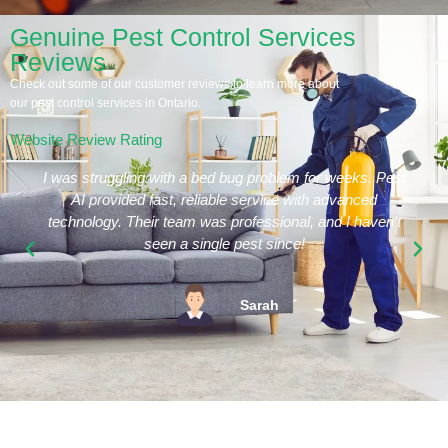
Genuine Pest Control Services
Reviews
Check out some of our customer reviews to learn more about
our pest control services in Ontario.
Website Review Rating
I was struggling with a bed bug problem for weeks. Pest
AI provided fast, reliable service with advanced
technology. Their team was professional, and I haven’t
seen a single pest since!
Sarah