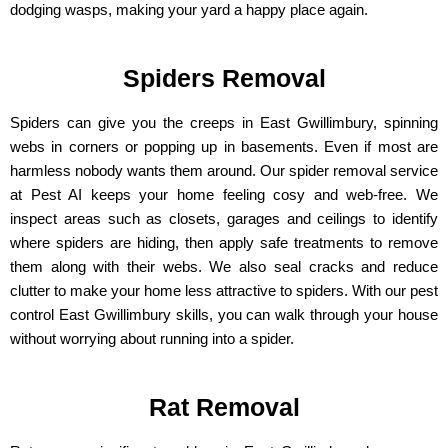
dodging wasps, making your yard a happy place again.
Spiders Removal
Spiders can give you the creeps in East Gwillimbury, spinning
webs in corners or popping up in basements. Even if most are
harmless nobody wants them around. Our spider removal service
at Pest AI keeps your home feeling cosy and web-free. We
inspect areas such as closets, garages and ceilings to identify
where spiders are hiding, then apply safe treatments to remove
them along with their webs. We also seal cracks and reduce
clutter to make your home less attractive to spiders. With our pest
control East Gwillimbury skills, you can walk through your house
without worrying about running into a spider.
Rat Removal