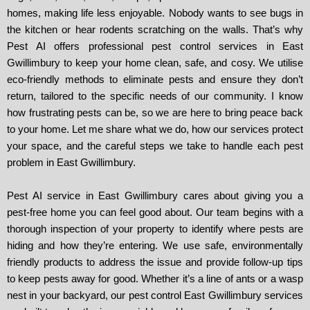
homes, making life less enjoyable. Nobody wants to see bugs in
the kitchen or hear rodents scratching on the walls. That’s why
Pest AI offers professional pest control services in East
Gwillimbury to keep your home clean, safe, and cosy. We utilise
eco-friendly methods to eliminate pests and ensure they don’t
return, tailored to the specific needs of our community. I know
how frustrating pests can be, so we are here to bring peace back
to your home. Let me share what we do, how our services protect
your space, and the careful steps we take to handle each pest
problem in East Gwillimbury.
Pest AI service in East Gwillimbury cares about giving you a
pest-free home you can feel good about. Our team begins with a
thorough inspection of your property to identify where pests are
hiding and how they’re entering. We use safe, environmentally
friendly products to address the issue and provide follow-up tips
to keep pests away for good. Whether it’s a line of ants or a wasp
nest in your backyard, our pest control East Gwillimbury services