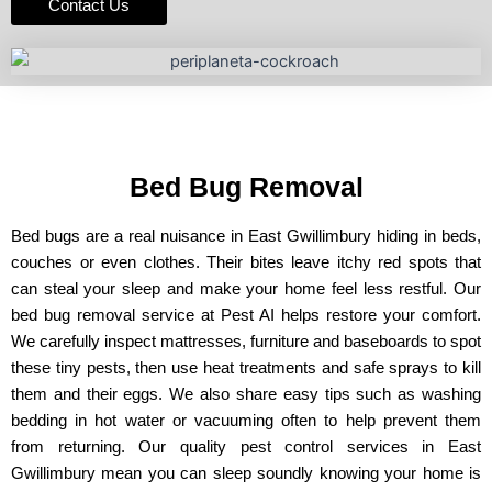
Contact Us
Bed Bug Removal
Bed bugs are a real nuisance in East Gwillimbury hiding in beds,
couches or even clothes. Their bites leave itchy red spots that
can steal your sleep and make your home feel less restful. Our
bed bug removal service at Pest AI helps restore your comfort.
We carefully inspect mattresses, furniture and baseboards to spot
these tiny pests, then use heat treatments and safe sprays to kill
them and their eggs. We also share easy tips such as washing
bedding in hot water or vacuuming often to help prevent them
from returning. Our quality pest control services in East
Gwillimbury mean you can sleep soundly knowing your home is