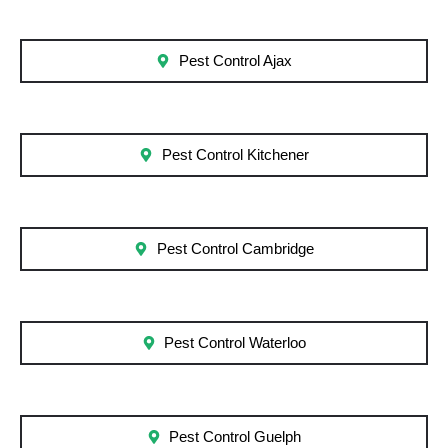
Pest Control Ajax
Pest Control Kitchener
Pest Control Cambridge
Pest Control Waterloo
Pest Control Guelph