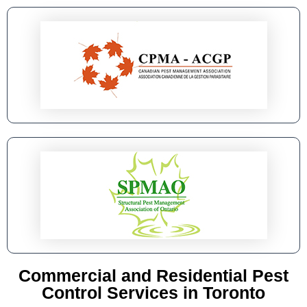
Commercial and Residential Pest
Control Services in Toronto