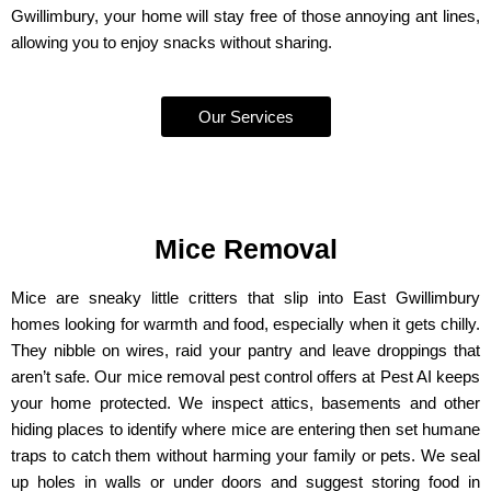
Gwillimbury, your home will stay free of those annoying ant lines,
allowing you to enjoy snacks without sharing.
Our Services
Mice Removal
Mice are sneaky little critters that slip into East Gwillimbury
homes looking for warmth and food, especially when it gets chilly.
They nibble on wires, raid your pantry and leave droppings that
aren’t safe. Our mice removal pest control offers at Pest AI keeps
your home protected. We inspect attics, basements and other
hiding places to identify where mice are entering then set humane
traps to catch them without harming your family or pets. We seal
up holes in walls or under doors and suggest storing food in