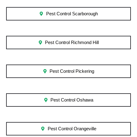
Pest Control Scarborough
Pest Control Richmond Hill
Pest Control Pickering
Pest Control Oshawa
Pest Control Orangeville