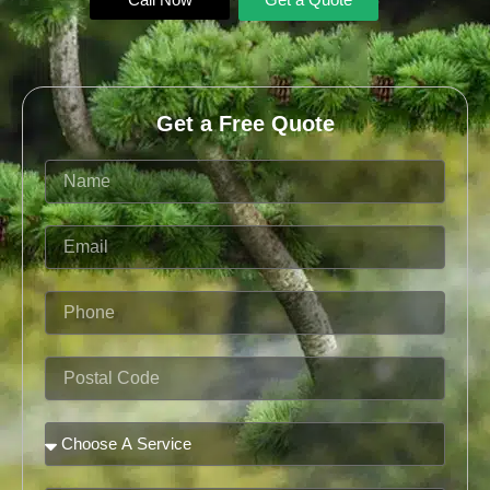
Get a Free Quote
Name
Email
Phone
Postal
Code
Service