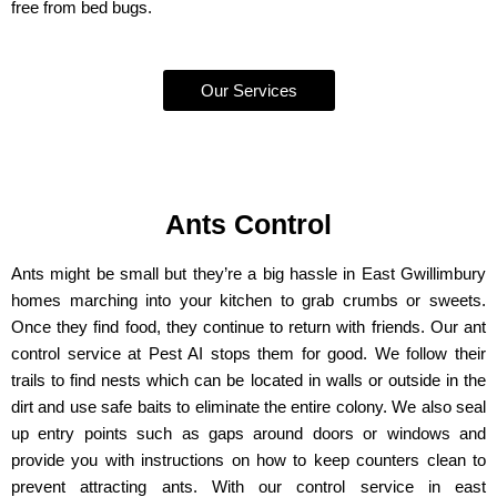
free from bed bugs.
Our Services
Ants Control
Ants might be small but they’re a big hassle in East Gwillimbury
homes marching into your kitchen to grab crumbs or sweets.
Once they find food, they continue to return with friends. Our ant
control service at Pest AI stops them for good. We follow their
trails to find nests which can be located in walls or outside in the
dirt and use safe baits to eliminate the entire colony. We also seal
up entry points such as gaps around doors or windows and
provide you with instructions on how to keep counters clean to
prevent attracting ants. With our control service in east