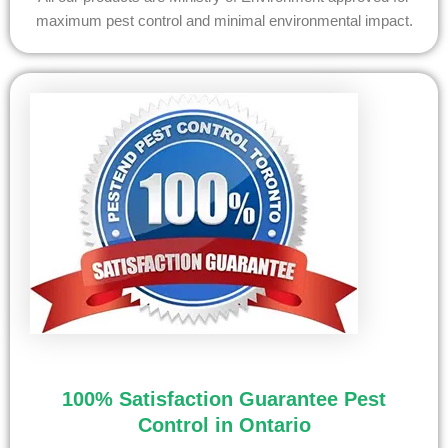
maximum pest control and minimal environmental impact.
100% Satisfaction Guarantee Pest
Control in Ontario