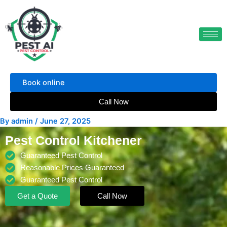
Skip
to
content
Book online
Call Now
By
admin
/
June 27, 2025
Pest Control Kitchener
Guaranteed Pest Control
Reasonable Prices Guaranteed
Guaranteed Pest Control
Get a Quote
Call Now