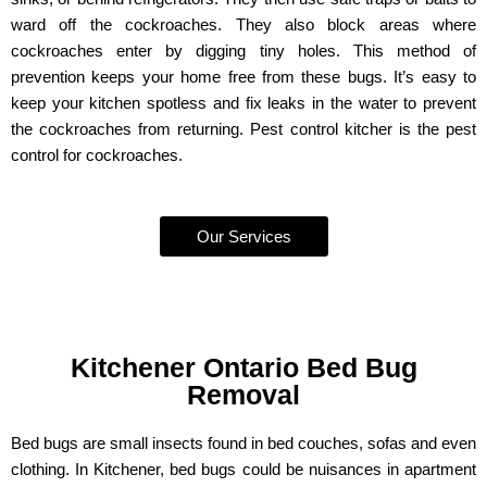
ward off the cockroaches. They also block areas where
cockroaches enter by digging tiny holes. This method of
prevention keeps your home free from these bugs. It’s easy to
keep your kitchen spotless and fix leaks in the water to prevent
the cockroaches from returning. Pest control kitcher is the pest
control for cockroaches.
Our Services
Kitchener Ontario Bed Bug
Removal
Bed bugs are small insects found in bed couches, sofas and even
clothing. In Kitchener, bed bugs could be nuisances in apartment