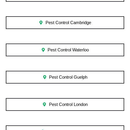
Pest Control Cambridge
Pest Control Waterloo
Pest Control Guelph
Pest Control London