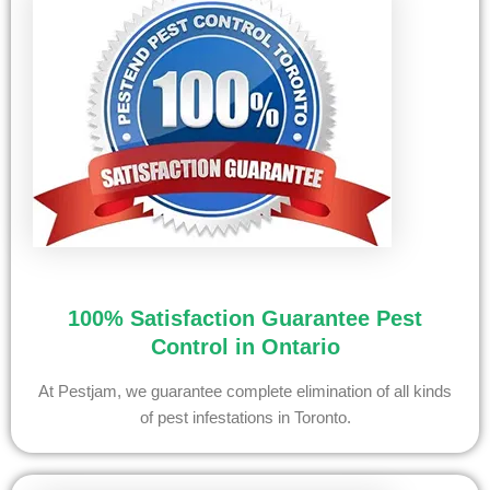
100% Satisfaction Guarantee Pest
Control in Ontario
At Pestjam, we guarantee complete elimination of all kinds
of pest infestations in Toronto.