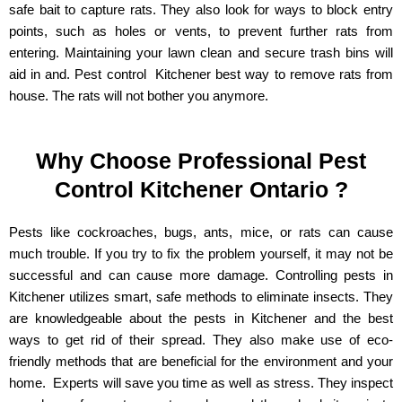
safe bait to capture rats. They also look for ways to block entry
points, such as holes or vents, to prevent further rats from
entering. Maintaining your lawn clean and secure trash bins will
aid in and. Pest control Kitchener best way to remove rats from
house. The rats will not bother you anymore.
Why Choose Professional Pest
Control Kitchener Ontario ?
Pests like cockroaches, bugs, ants, mice, or rats can cause
much trouble. If you try to fix the problem yourself, it may not be
successful and can cause more damage. Controlling pests in
Kitchener utilizes smart, safe methods to eliminate insects. They
are knowledgeable about the pests in Kitchener and the best
ways to get rid of their spread. They also make use of eco-
friendly methods that are beneficial for the environment and your
home. Experts will save you time as well as stress. They inspect