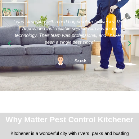
Reviews
I was struggling with a bed bug problem for weeks. Pest
AI provided fast, reliable service with advanced
technology. Their team was professional, and I haven’t
seen a single pest since!
Sarah
Why Matter Pest Control Kitchener
Kitchener is a wonderful city with rivers, parks and bustling