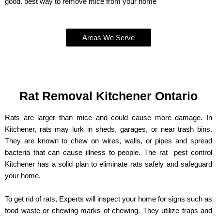
good. best way to remove mice from your home
Areas We Serve
Rat Removal Kitchener Ontario
Rats are larger than mice and could cause more damage. In
Kitchener, rats may lurk in sheds, garages, or near trash bins.
They are known to chew on wires, walls, or pipes and spread
bacteria that can cause illness to people. The rat pest control
Kitchener has a solid plan to eliminate rats safely and safeguard
your home.
To get rid of rats, Experts will inspect your home for signs such as
food waste or chewing marks of chewing. They utilize traps and