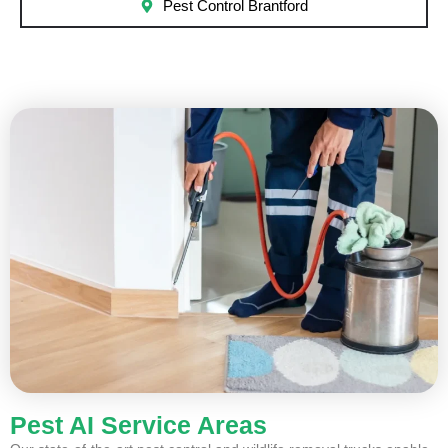
Pest Control Brantford
Pest AI Service Areas