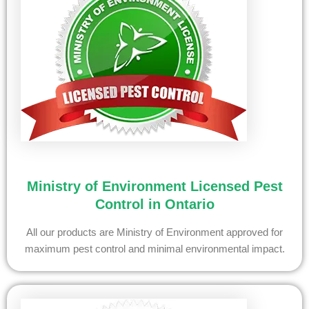
Ministry of Environment Licensed Pest
Control in Ontario
All our products are Ministry of Environment approved for
maximum pest control and minimal environmental impact.