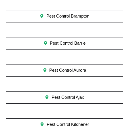
Pest Control Brampton
Pest Control Barrie
Pest Control Aurora
Pest Control Ajax
Pest Control Kitchener