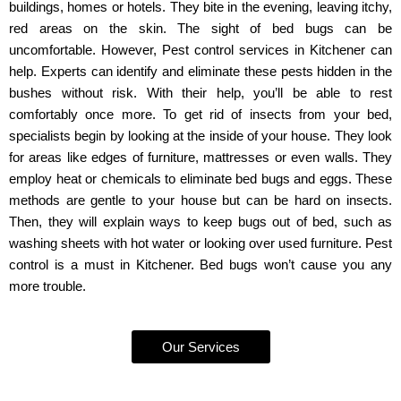
buildings, homes or hotels. They bite in the evening, leaving itchy,
red areas on the skin. The sight of bed bugs can be
uncomfortable. However, Pest control services in Kitchener can
help. Experts can identify and eliminate these pests hidden in the
bushes without risk. With their help, you’ll be able to rest
comfortably once more. To get rid of insects from your bed,
specialists begin by looking at the inside of your house. They look
for areas like edges of furniture, mattresses or even walls. They
employ heat or chemicals to eliminate bed bugs and eggs. These
methods are gentle to your house but can be hard on insects.
Then, they will explain ways to keep bugs out of bed, such as
washing sheets with hot water or looking over used furniture. Pest
control is a must in Kitchener. Bed bugs won’t cause you any
more trouble.
Our Services