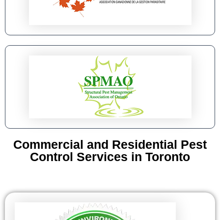
Commercial and Residential Pest
Control Services in Toronto