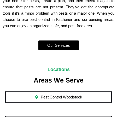
your home for pests, create a plan, and then check it again to
ensure that pests are not present. They’ve got the appropriate
tools if it’s a minor problem with pests or a major one. When you
choose to use pest control in Kitchener and surrounding areas,
you can enjoy an organized, safe, and pest-free area.
Our Services
Locations
Areas We Serve
Pest Control Woodstock