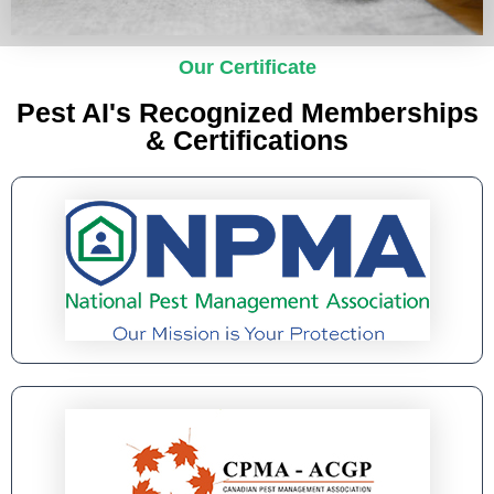
Our Certificate
Pest AI's Recognized Memberships
& Certifications