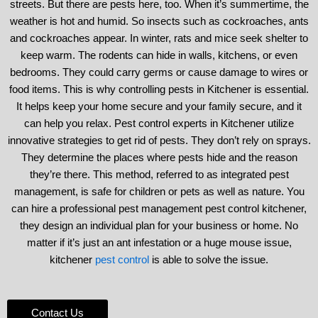
streets. But there are pests here, too. When it’s summertime, the
weather is hot and humid. So insects such as cockroaches, ants
and cockroaches appear. In winter, rats and mice seek shelter to
keep warm. The rodents can hide in walls, kitchens, or even
bedrooms. They could carry germs or cause damage to wires or
food items. This is why controlling pests in Kitchener is essential.
It helps keep your home secure and your family secure, and it
can help you relax. Pest control experts in Kitchener utilize
innovative strategies to get rid of pests. They don’t rely on sprays.
They determine the places where pests hide and the reason
they’re there. This method, referred to as integrated pest
management, is safe for children or pets as well as nature. You
can hire a professional pest management pest control kitchener,
they design an individual plan for your business or home. No
matter if it’s just an ant infestation or a huge mouse issue,
kitchener
pest control
is able to solve the issue.
Contact Us