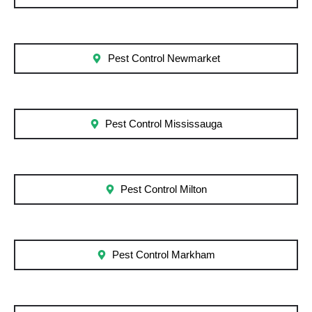
Pest Control Newmarket
Pest Control Mississauga
Pest Control Milton
Pest Control Markham