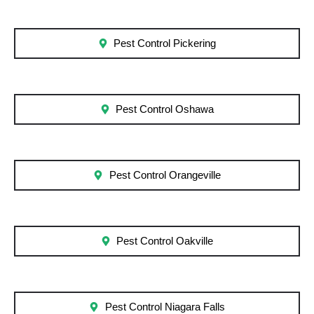
Pest Control Pickering
Pest Control Oshawa
Pest Control Orangeville
Pest Control Oakville
Pest Control Niagara Falls