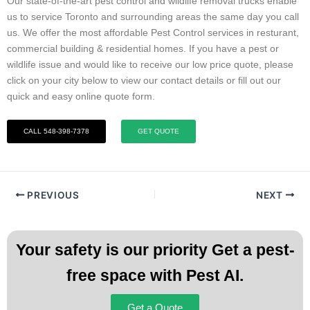
Our state-of-the-art pest control and wildlife removal trucks enable
us to service Toronto and surrounding areas the same day you call
us. We offer the most affordable Pest Control services in resturant,
commercial building & residential homes. If you have a pest or
wildlife issue and would like to receive our low price quote, please
click on your city below to view our contact details or fill out our
quick and easy online quote form.
CALL 548-398-7378
GET QUOTE
PREVIOUS
NEXT
Your safety is our priority Get a pest-
free space with Pest AI.
Get a Quote