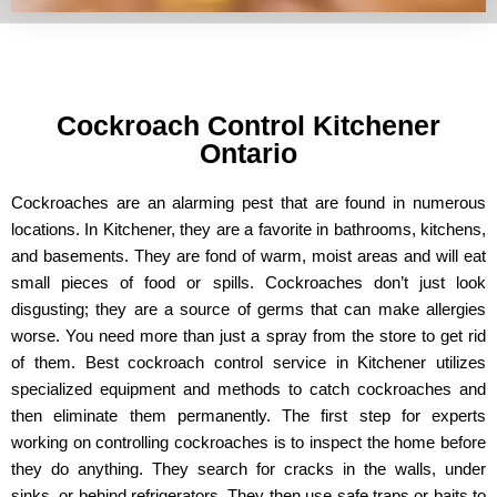
Cockroach Control Kitchener
Ontario
Cockroaches are an alarming pest that are found in numerous
locations. In Kitchener, they are a favorite in bathrooms, kitchens,
and basements. They are fond of warm, moist areas and will eat
small pieces of food or spills. Cockroaches don’t just look
disgusting; they are a source of germs that can make allergies
worse. You need more than just a spray from the store to get rid
of them. Best cockroach control service in Kitchener utilizes
specialized equipment and methods to catch cockroaches and
then eliminate them permanently. The first step for experts
working on controlling cockroaches is to inspect the home before
they do anything. They search for cracks in the walls, under
sinks, or behind refrigerators. They then use safe traps or baits to