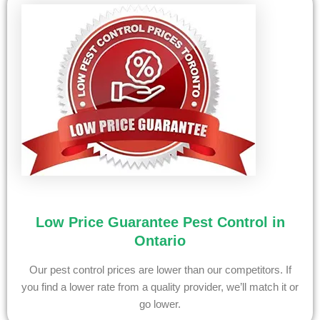
Low Price Guarantee Pest Control in
Ontario
Our pest control prices are lower than our competitors. If
you find a lower rate from a quality provider, we’ll match it or
go lower.