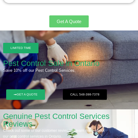
Get A Quote
LIMITED TIME
Pest Control Sale in Ontario
Save 10% off our Pest Control Services.
GET A QUOTE
CALL 548-398-7378
Genuine Pest Control Services
Reviews
Check out some of our customer reviews to learn more about
our pest control services in Ontario.