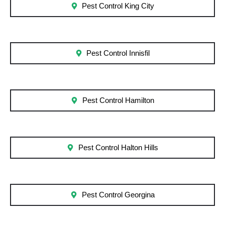
Pest Control King City
Pest Control Innisfil
Pest Control Hamilton
Pest Control Halton Hills
Pest Control Georgina