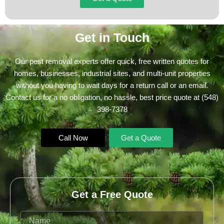
Get in Touch
Our pest removal experts offer quick, free written quotes for
homes, businesses, industrial sites, and multi-unit properties
without you having to wait days for a return call or an email.
Contact us for a no obligation, no hassle, best price quote at
(548)
398-7378
Call Now
Get a Quote
Get a Free Quote
Name