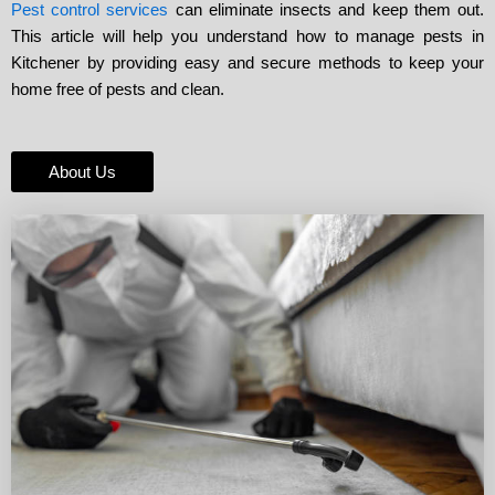
Pest control services
can eliminate insects and keep them out.
This article will help you understand how to manage pests in
Kitchener by providing easy and secure methods to keep your
home free of pests and clean.
About Us