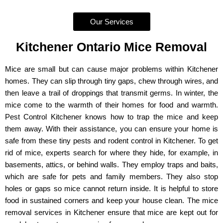
Our Services
Kitchener Ontario Mice Removal
Mice are small but can cause major problems within Kitchener
homes. They can slip through tiny gaps, chew through wires, and
then leave a trail of droppings that transmit germs. In winter, the
mice come to the warmth of their homes for food and warmth.
Pest Control Kitchener knows how to trap the mice and keep
them away. With their assistance, you can ensure your home is
safe from these tiny pests and rodent control in Kitchener. To get
rid of mice, experts search for where they hide, for example, in
basements, attics, or behind walls. They employ traps and baits,
which are safe for pets and family members. They also stop
holes or gaps so mice cannot return inside. It is helpful to store
food in sustained corners and keep your house clean. The mice
removal services in Kitchener ensure that mice are kept out for