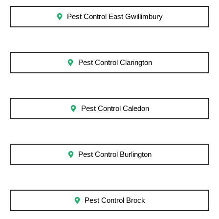
Pest Control East Gwillimbury
Pest Control Clarington
Pest Control Caledon
Pest Control Burlington
Pest Control Brock