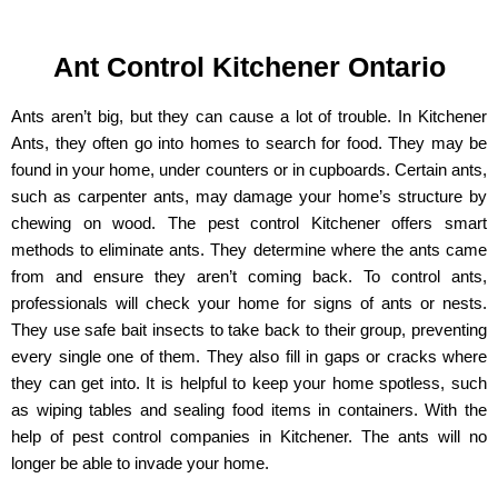
Ant Control Kitchener Ontario
Ants aren’t big, but they can cause a lot of trouble. In Kitchener
Ants, they often go into homes to search for food. They may be
found in your home, under counters or in cupboards. Certain ants,
such as carpenter ants, may damage your home’s structure by
chewing on wood. The pest control Kitchener offers smart
methods to eliminate ants. They determine where the ants came
from and ensure they aren’t coming back. To control ants,
professionals will check your home for signs of ants or nests.
They use safe bait insects to take back to their group, preventing
every single one of them. They also fill in gaps or cracks where
they can get into. It is helpful to keep your home spotless, such
as wiping tables and sealing food items in containers. With the
help of pest control companies in Kitchener. The ants will no
longer be able to invade your home.