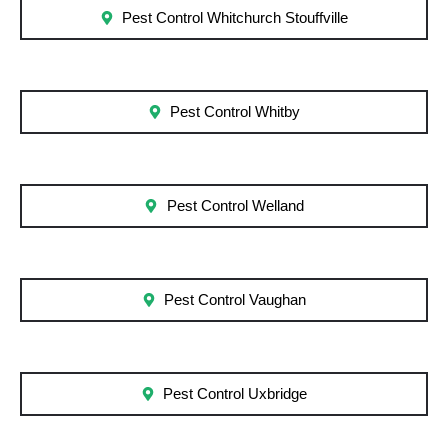
Pest Control Whitchurch Stouffville
Pest Control Whitby
Pest Control Welland
Pest Control Vaughan
Pest Control Uxbridge