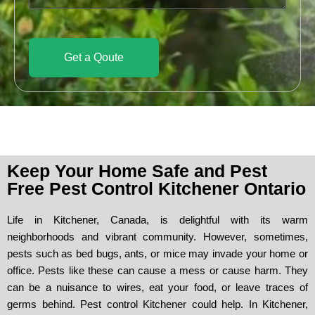
a
g
e
Get a Qoute
Keep Your Home Safe and Pest
Free Pest Control Kitchener Ontario
Life in Kitchener, Canada, is delightful with its warm
neighborhoods and vibrant community. However, sometimes,
pests such as bed bugs, ants, or mice may invade your home or
office. Pests like these can cause a mess or cause harm. They
can be a nuisance to wires, eat your food, or leave traces of
germs behind. Pest control Kitchener could help. In Kitchener,