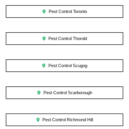
Pest Control Toronto
Pest Control Thorold
Pest Control Scugog
Pest Control Scarborough
Pest Control Richmond Hill