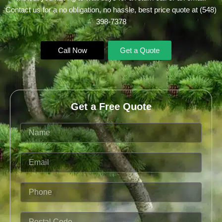
Contact us for a no obligation, no hassle, best price quote at
(548)
398-7378
Call Now
Get a Quote
Get a Free Quote
Name
Email
Phone
Postal