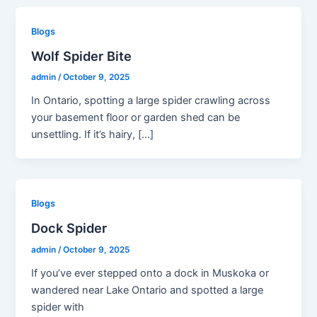
Blogs
Wolf Spider Bite
admin
/
October 9, 2025
In Ontario, spotting a large spider crawling across
your basement floor or garden shed can be
unsettling. If it’s hairy, […]
Blogs
Dock Spider
admin
/
October 9, 2025
If you’ve ever stepped onto a dock in Muskoka or
wandered near Lake Ontario and spotted a large
spider with