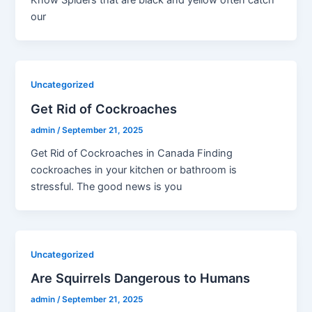
Know Spiders that are black and yellow often catch
our
Uncategorized
Get Rid of Cockroaches
admin
/
September 21, 2025
Get Rid of Cockroaches in Canada Finding
cockroaches in your kitchen or bathroom is
stressful. The good news is you
Uncategorized
Are Squirrels Dangerous to Humans
admin
/
September 21, 2025