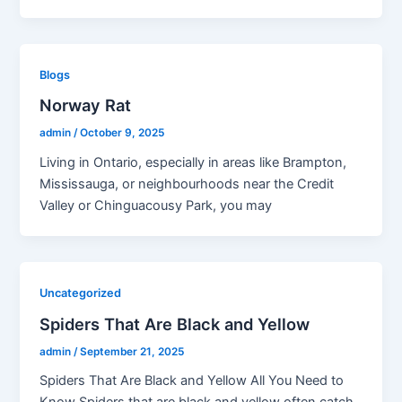
Blogs
Norway Rat
admin
/
October 9, 2025
Living in Ontario, especially in areas like Brampton,
Mississauga, or neighbourhoods near the Credit
Valley or Chinguacousy Park, you may
Uncategorized
Spiders That Are Black and Yellow
admin
/
September 21, 2025
Spiders That Are Black and Yellow All You Need to