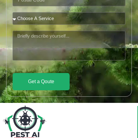
Code
Service
Message
Get a Qoute