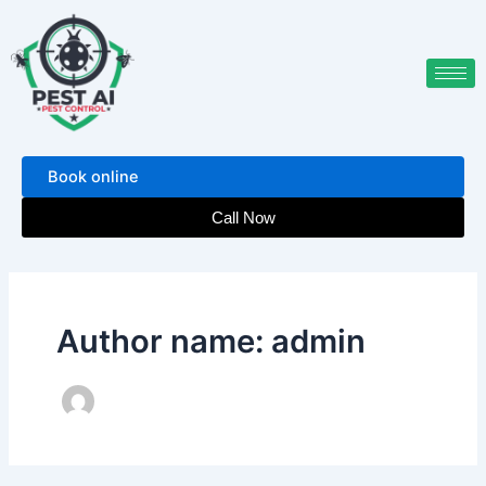
Skip
to
content
Book online
Call Now
Author name: admin