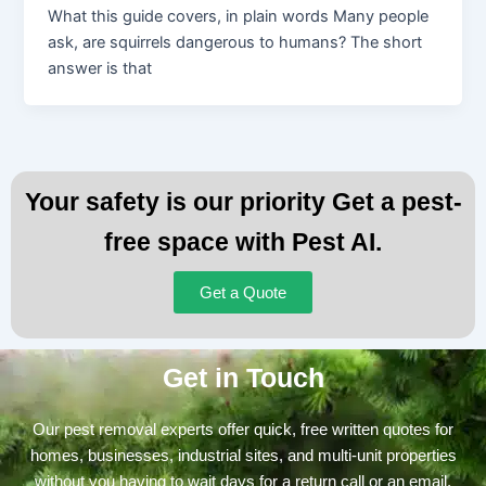
What this guide covers, in plain words Many people
ask, are squirrels dangerous to humans? The short
answer is that
Your safety is our priority Get a pest-
free space with Pest AI.
Get a Quote
Get in Touch
Our pest removal experts offer quick, free written quotes for
homes, businesses, industrial sites, and multi-unit properties
without you having to wait days for a return call or an email.