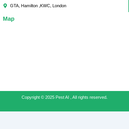
GTA, Hamilton ,KWC, London
Map
Copyright © 2025 Pest AI , All rights reserved.