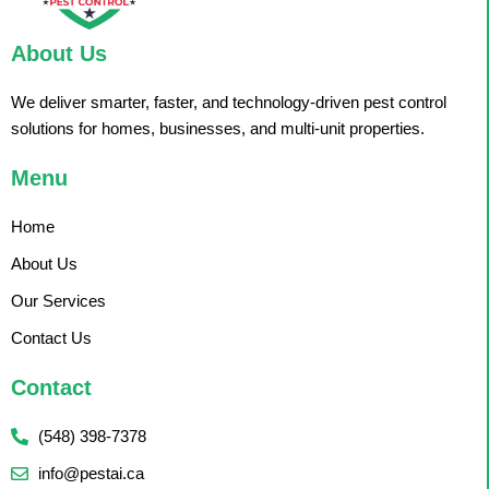
About Us
We deliver smarter, faster, and technology-driven pest control
solutions for homes, businesses, and multi-unit properties.
Menu
Home
About Us
Our Services
Contact Us
Contact
(548) 398-7378
info@pestai.ca