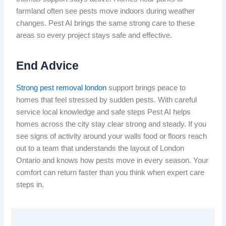
farmland often see pests move indoors during weather
changes. Pest AI brings the same strong care to these
areas so every project stays safe and effective.
End Advice
Strong pest removal london
support brings peace to
homes that feel stressed by sudden pests. With careful
service local knowledge and safe steps Pest AI helps
homes across the city stay clear strong and steady. If you
see signs of activity around your walls food or floors reach
out to a team that understands the layout of London
Ontario and knows how pests move in every season. Your
comfort can return faster than you think when expert care
steps in.