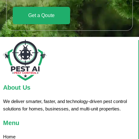
Get a Qoute
About Us
We deliver smarter, faster, and technology-driven pest control
solutions for homes, businesses, and multi-unit properties.
Menu
Home