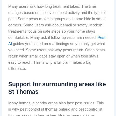
Many users ask how long treatment takes. The time
changes based on the level of pest activity and the type of
pest. Some pests move in groups and some hide in small
corners. Some users ask about smell or safety. Modern
treatments focus on safe steps so your home stays
comfortable. Many ask if follow up visits are needed.
Pest
AI
guides you based on real findings so you only get what
you need. Some users ask why pests return. Often pests
return when small gaps stay open or when food stays
easy to reach. This is why a full plan makes a big
difference.
Support for surrounding areas like
St Thomas
Many homes in nearby areas also face pest issues. This
is why pest control st thomas ontario and pest control st
thomas support stays active. Homes near parks or