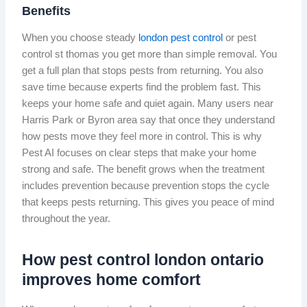
Benefits
When you choose steady
london pest control
or pest
control st thomas you get more than simple removal. You
get a full plan that stops pests from returning. You also
save time because experts find the problem fast. This
keeps your home safe and quiet again. Many users near
Harris Park or Byron area say that once they understand
how pests move they feel more in control. This is why
Pest AI focuses on clear steps that make your home
strong and safe. The benefit grows when the treatment
includes prevention because prevention stops the cycle
that keeps pests returning. This gives you peace of mind
throughout the year.
How pest control london ontario
improves home comfort