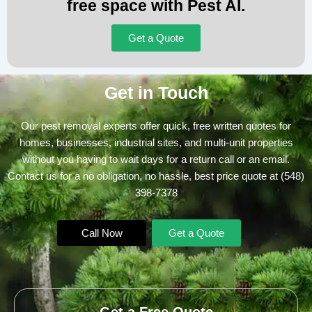
free space with Pest AI.
Get a Quote
Get in Touch
Our pest removal experts offer quick, free written quotes for
homes, businesses, industrial sites, and multi-unit properties
without you having to wait days for a return call or an email.
Contact us for a no obligation, no hassle, best price quote at
(548)
398-7378
Call Now
Get a Quote
Get a Free Quote