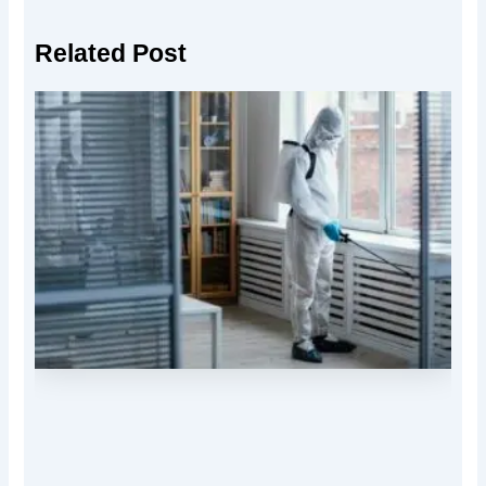
Related Post