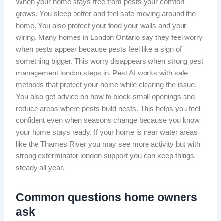
When your home stays free from pests your comfort
grows. You sleep better and feel safe moving around the
home. You also protect your food your walls and your
wiring. Many homes in London Ontario say they feel worry
when pests appear because pests feel like a sign of
something bigger. This worry disappears when strong pest
management london steps in. Pest AI works with safe
methods that protect your home while clearing the issue.
You also get advice on how to block small openings and
reduce areas where pests build nests. This helps you feel
confident even when seasons change because you know
your home stays ready. If your home is near water areas
like the Thames River you may see more activity but with
strong exterminator london support you can keep things
steady all year.
Common questions home owners
ask