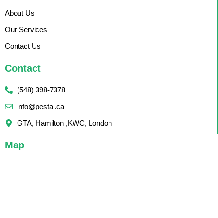
About Us
Our Services
Contact Us
Contact
(548) 398-7378
info@pestai.ca
GTA, Hamilton ,KWC, London
Map