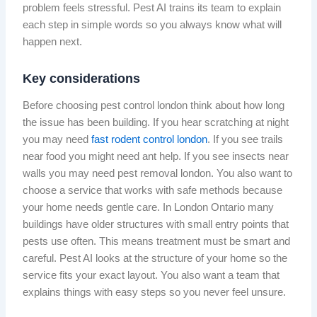
problem feels stressful. Pest AI trains its team to explain
each step in simple words so you always know what will
happen next.
Key considerations
Before choosing pest control london think about how long
the issue has been building. If you hear scratching at night
you may need
fast rodent control london
. If you see trails
near food you might need ant help. If you see insects near
walls you may need pest removal london. You also want to
choose a service that works with safe methods because
your home needs gentle care. In London Ontario many
buildings have older structures with small entry points that
pests use often. This means treatment must be smart and
careful. Pest AI looks at the structure of your home so the
service fits your exact layout. You also want a team that
explains things with easy steps so you never feel unsure.