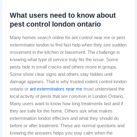
What users need to know about
pest control london ontario
Many homes search online for ant control near me or pest
exterminator london to find fast help when they see sudden
movement in the kitchen or basement. The challenge is
knowing what type of service truly fits the issue. Some
pests hide in small cracks and others move in groups.
Some show clear signs and others stay hidden until
damage appears. That is why trusted rodent control london
ontario or
ant exterminators near me
must understand the
local activity of pests that are common in London Ontario.
Many users want to know how long treatments last and if
they are safe for the home. Others ask what makes
extermination london effective and what they should do
before or after treatment. These are normal questions and
knowing the answers helps you stay calm when the