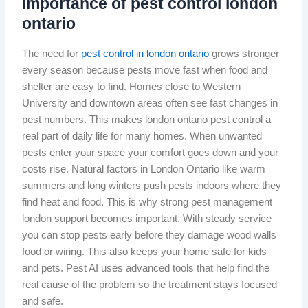
Importance of pest control london
ontario
The need for
pest control in london ontario
grows stronger
every season because pests move fast when food and
shelter are easy to find. Homes close to Western
University and downtown areas often see fast changes in
pest numbers. This makes london ontario pest control a
real part of daily life for many homes. When unwanted
pests enter your space your comfort goes down and your
costs rise. Natural factors in London Ontario like warm
summers and long winters push pests indoors where they
find heat and food. This is why strong pest management
london support becomes important. With steady service
you can stop pests early before they damage wood walls
food or wiring. This also keeps your home safe for kids
and pets. Pest AI uses advanced tools that help find the
real cause of the problem so the treatment stays focused
and safe.