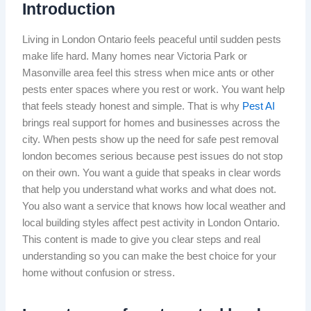
Introduction
Living in London Ontario feels peaceful until sudden pests
make life hard. Many homes near Victoria Park or
Masonville area feel this stress when mice ants or other
pests enter spaces where you rest or work. You want help
that feels steady honest and simple. That is why
Pest AI
brings real support for homes and businesses across the
city. When pests show up the need for safe pest removal
london becomes serious because pest issues do not stop
on their own. You want a guide that speaks in clear words
that help you understand what works and what does not.
You also want a service that knows how local weather and
local building styles affect pest activity in London Ontario.
This content is made to give you clear steps and real
understanding so you can make the best choice for your
home without confusion or stress.