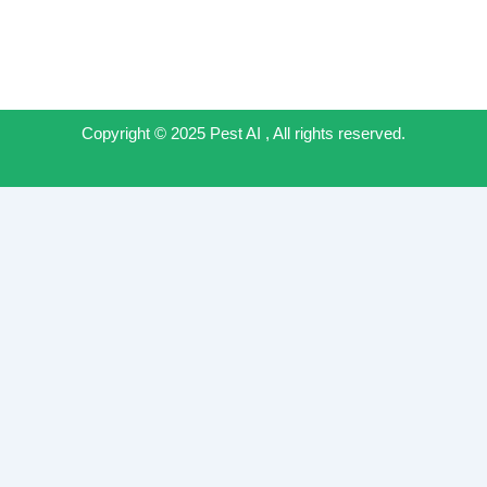
Copyright © 2025 Pest AI , All rights reserved.