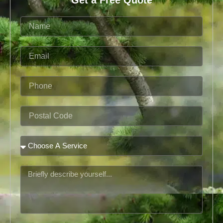
Name
Email
Phone
Postal
Code
Service
Message