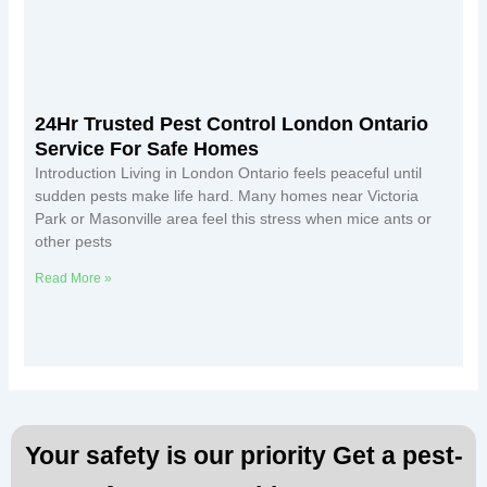
24Hr Trusted Pest Control London Ontario
Service For Safe Homes
Introduction Living in London Ontario feels peaceful until
sudden pests make life hard. Many homes near Victoria
Park or Masonville area feel this stress when mice ants or
other pests
Read More »
Your safety is our priority Get a pest-