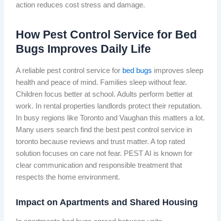
action reduces cost stress and damage.
How Pest Control Service for Bed
Bugs Improves Daily Life
A reliable pest control service for
bed bugs
improves sleep
health and peace of mind. Families sleep without fear.
Children focus better at school. Adults perform better at
work. In rental properties landlords protect their reputation.
In busy regions like Toronto and Vaughan this matters a lot.
Many users search find the best pest control service in
toronto because reviews and trust matter. A top rated
solution focuses on care not fear. PEST AI is known for
clear communication and responsible treatment that
respects the home environment.
Impact on Apartments and Shared Housing