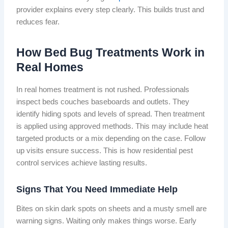
provider explains every step clearly. This builds trust and
reduces fear.
How Bed Bug Treatments Work in
Real Homes
In real homes treatment is not rushed. Professionals
inspect beds couches baseboards and outlets. They
identify hiding spots and levels of spread. Then treatment
is applied using approved methods. This may include heat
targeted products or a mix depending on the case. Follow
up visits ensure success. This is how residential pest
control services achieve lasting results.
Signs That You Need Immediate Help
Bites on skin dark spots on sheets and a musty smell are
warning signs. Waiting only makes things worse. Early