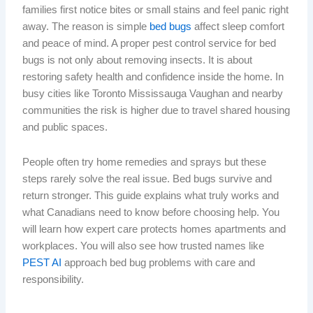
families first notice bites or small stains and feel panic right
away. The reason is simple
bed bugs
affect sleep comfort
and peace of mind. A proper pest control service for bed
bugs is not only about removing insects. It is about
restoring safety health and confidence inside the home. In
busy cities like Toronto Mississauga Vaughan and nearby
communities the risk is higher due to travel shared housing
and public spaces.
People often try home remedies and sprays but these
steps rarely solve the real issue. Bed bugs survive and
return stronger. This guide explains what truly works and
what Canadians need to know before choosing help. You
will learn how expert care protects homes apartments and
workplaces. You will also see how trusted names like
PEST AI
approach bed bug problems with care and
responsibility.