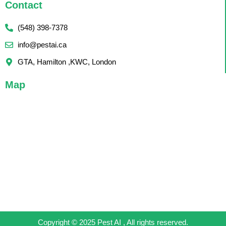
Contact
(548) 398-7378
info@pestai.ca
GTA, Hamilton ,KWC, London
Map
Copyright © 2025 Pest AI , All rights reserved.