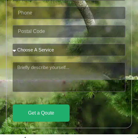
Phone
Postal
Code
Service
Message
Get a Qoute