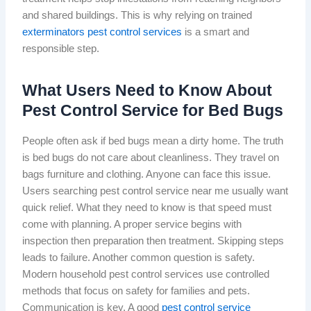
and shared buildings. This is why relying on trained
exterminators pest control services
is a smart and
responsible step.
What Users Need to Know About
Pest Control Service for Bed Bugs
People often ask if bed bugs mean a dirty home. The truth
is bed bugs do not care about cleanliness. They travel on
bags furniture and clothing. Anyone can face this issue.
Users searching pest control service near me usually want
quick relief. What they need to know is that speed must
come with planning. A proper service begins with
inspection then preparation then treatment. Skipping steps
leads to failure. Another common question is safety.
Modern household pest control services use controlled
methods that focus on safety for families and pets.
Communication is key. A good
pest control service