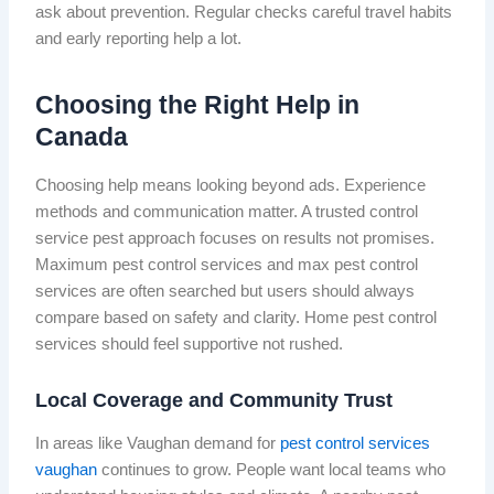
ask about prevention. Regular checks careful travel habits
and early reporting help a lot.
Choosing the Right Help in
Canada
Choosing help means looking beyond ads. Experience
methods and communication matter. A trusted control
service pest approach focuses on results not promises.
Maximum pest control services and max pest control
services are often searched but users should always
compare based on safety and clarity. Home pest control
services should feel supportive not rushed.
Local Coverage and Community Trust
In areas like Vaughan demand for
pest control services
vaughan
continues to grow. People want local teams who