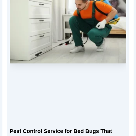
Pest Control Service for Bed Bugs That