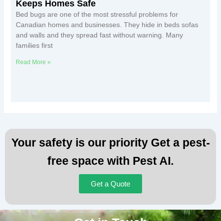
Keeps Homes Safe
Bed bugs are one of the most stressful problems for
Canadian homes and businesses. They hide in beds sofas
and walls and they spread fast without warning. Many
families first
Read More »
Your safety is our priority Get a pest-
free space with Pest AI.
Get a Quote