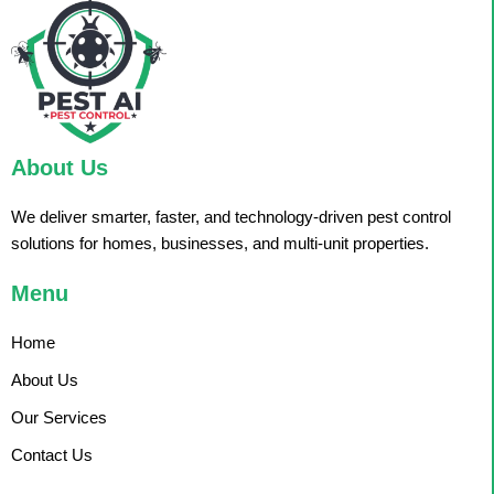
About Us
We deliver smarter, faster, and technology-driven pest control
solutions for homes, businesses, and multi-unit properties.
Menu
Home
About Us
Our Services
Contact Us