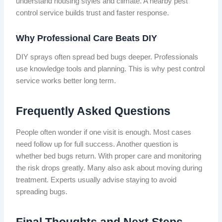
understand housing styles and climate. A nearby pest
control service builds trust and faster response.
Why Professional Care Beats DIY
DIY sprays often spread bed bugs deeper. Professionals
use knowledge tools and planning. This is why pest control
service works better long term.
Frequently Asked Questions
People often wonder if one visit is enough. Most cases
need follow up for full success. Another question is
whether bed bugs return. With proper care and monitoring
the risk drops greatly. Many also ask about moving during
treatment. Experts usually advise staying to avoid
spreading bugs.
Final Thoughts and Next Steps