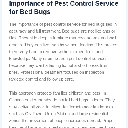
Importance of Pest Control Service
for Bed Bugs
The importance of pest control service for bed bugs lies in
accuracy and full treatment. Bed bugs are not like ants or
flies. They hide deep in furniture mattress seams and wall
cracks. They can live months without feeding. This makes
them very hard to remove without expert tools and
knowledge. Many users search pest control services
because they want a lasting fix not a short break from
bites. Professional treatment focuses on inspection
targeted control and follow up care.
This approach protects families children and pets. In
Canada colder months do not kill bed bugs indoors. They
stay active all year. In cities like Toronto near landmarks
such as CN Tower Union Station and large residential
zones the movement of people increases spread. Proper
treatment helps stop infestations from reaching neighbors