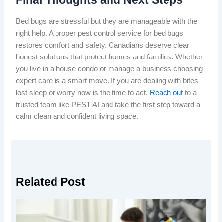
Bed bugs are stressful but they are manageable with the
right help. A proper pest control service for bed bugs
restores comfort and safety. Canadians deserve clear
honest solutions that protect homes and families. Whether
you live in a house condo or manage a business choosing
expert care is a smart move. If you are dealing with bites
lost sleep or worry now is the time to act.
Reach out
to a
trusted team like PEST AI and take the first step toward a
calm clean and confident living space.
Related Post