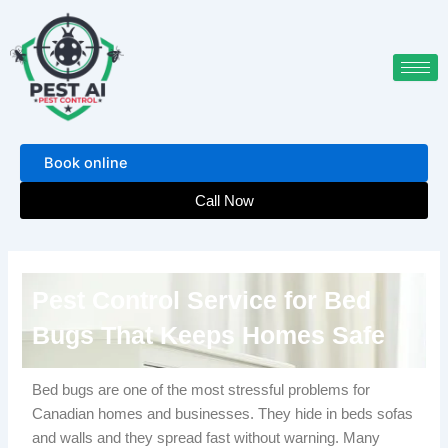
Skip
to
content
Book online
Call Now
Pest Control Service for Bed
Bugs That Keeps Homes Safe
Bed bugs are one of the most stressful problems for
Canadian homes and businesses. They hide in beds sofas
and walls and they spread fast without warning. Many