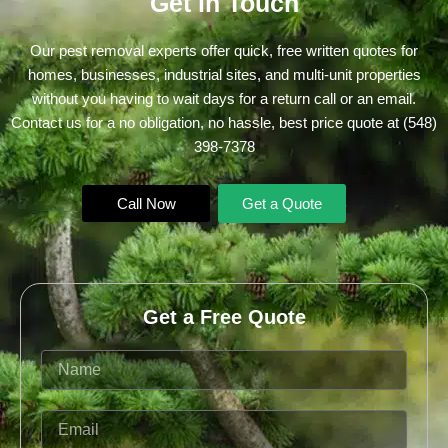
Get in Touch
Our pest removal experts offer quick, free written quotes for
homes, businesses, industrial sites, and multi-unit properties
without you having to wait days for a return call or an email.
Contact us for a no obligation, no hassle, best price quote at
(548)
398-7378
Call Now
Get a Quote
Get a Free Quote
Name
Email