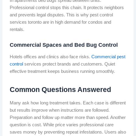
In apartments bed bugs spread between units.
Professional control stops this chain. It protects neighbors
and prevents legal disputes. This is why pest control
services toronto are in high demand for condos and
rentals.
Commercial Spaces and Bed Bug Control
Hotels offices and clinics also face risks.
Commercial pest
control
services protect brands and customers. Quiet
effective treatment keeps business running smoothly.
Common Questions Answered
Many ask how long treatment takes. Each case is different
but results improve when instructions are followed.
Preparation and follow up matter more than speed. Another
question is cost. While price varies professional care
saves money by preventing repeat infestations. Users also